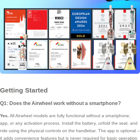
Getting Started
Q1: Does the Airwheel work without a smartphone?
Yes.
All Airwheel models are fully functional without a smartphone,
app, or any activation process. Install the battery, unfold the seat, and
ride using the physical controls on the handlebar. The app is optional –
it adds convenience features but is never required for basic operation.