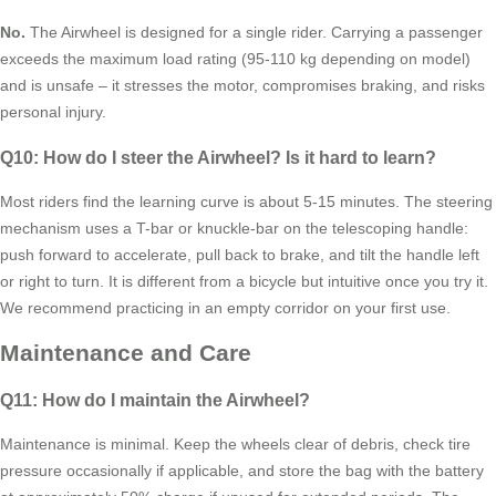
No.
The Airwheel is designed for a single rider. Carrying a passenger
exceeds the maximum load rating (95-110 kg depending on model)
and is unsafe – it stresses the motor, compromises braking, and risks
personal injury.
Q10: How do I steer the Airwheel? Is it hard to learn?
Most riders find the learning curve is about 5-15 minutes. The steering
mechanism uses a T-bar or knuckle-bar on the telescoping handle:
push forward to accelerate, pull back to brake, and tilt the handle left
or right to turn. It is different from a bicycle but intuitive once you try it.
We recommend practicing in an empty corridor on your first use.
Maintenance and Care
Q11: How do I maintain the Airwheel?
Maintenance is minimal. Keep the wheels clear of debris, check tire
pressure occasionally if applicable, and store the bag with the battery