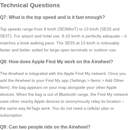
Technical Questions
Q7: What is the top speed and is it fast enough?
Top speeds range from 8 km/h (SE3MiniT) to 13 km/h (SE3S and
SE3T). For airport and hotel use, 8-10 km/h is perfectly adequate – it
matches a brisk walking pace. The SE3S at 13 km/h is noticeably
faster and better suited for large open terminals or outdoor use.
Q8: How does Apple Find My work on the Airwheel?
The Airwheel is integrated with the Apple Find My network. Once you
add the Airwheel to your Find My app (Settings > Items > Add Other
Item), the bag appears on your map alongside your other Apple
devices. When the bag is out of Bluetooth range, the Find My network
uses other nearby Apple devices to anonymously relay its location –
the same way AirTags work. You do not need a cellular plan or
subscription.
Q9: Can two people ride on the Airwheel?