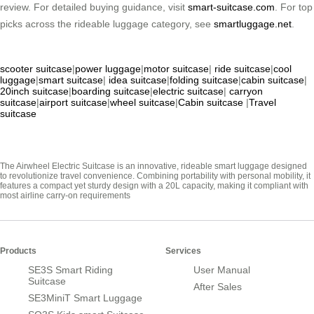
review. For detailed buying guidance, visit
smart-suitcase.com
. For top
picks across the rideable luggage category, see
smartluggage.net
.
scooter suitcase
|
power luggage
|
motor suitcase
|
ride suitcase
|
cool
luggage
|
smart suitcase
|
idea suitcase
|
folding suitcase
|
cabin suitcase
|
20inch suitcase
|
boarding suitcase
|
electric suitcase
|
carryon
suitcase
|
airport suitcase
|
wheel suitcase
|
Cabin suitcase
|
Travel
suitcase
The Airwheel Electric Suitcase is an innovative, rideable smart luggage designed
to revolutionize travel convenience. Combining portability with personal mobility, it
features a compact yet sturdy design with a 20L capacity, making it compliant with
most airline carry-on requirements
Products
Services
SE3S Smart Riding
User Manual
Suitcase
After Sales
SE3MiniT Smart Luggage