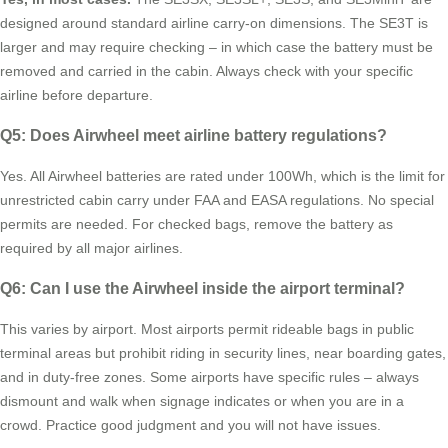
designed around standard airline carry-on dimensions. The SE3T is
larger and may require checking – in which case the battery must be
removed and carried in the cabin. Always check with your specific
airline before departure.
Q5: Does Airwheel meet airline battery regulations?
Yes. All Airwheel batteries are rated under 100Wh, which is the limit for
unrestricted cabin carry under FAA and EASA regulations. No special
permits are needed. For checked bags, remove the battery as
required by all major airlines.
Q6: Can I use the Airwheel inside the airport terminal?
This varies by airport. Most airports permit rideable bags in public
terminal areas but prohibit riding in security lines, near boarding gates,
and in duty-free zones. Some airports have specific rules – always
dismount and walk when signage indicates or when you are in a
crowd. Practice good judgment and you will not have issues.