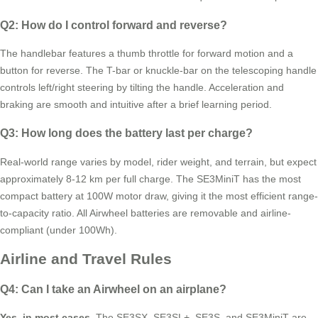
Q2: How do I control forward and reverse?
The handlebar features a thumb throttle for forward motion and a
button for reverse. The T-bar or knuckle-bar on the telescoping handle
controls left/right steering by tilting the handle. Acceleration and
braking are smooth and intuitive after a brief learning period.
Q3: How long does the battery last per charge?
Real-world range varies by model, rider weight, and terrain, but expect
approximately 8-12 km per full charge. The SE3MiniT has the most
compact battery at 100W motor draw, giving it the most efficient range-
to-capacity ratio. All Airwheel batteries are removable and airline-
compliant (under 100Wh).
Airline and Travel Rules
Q4: Can I take an Airwheel on an airplane?
Yes, in most cases.
The SE3SX, SE3SL+, SE3S, and SE3MiniT are