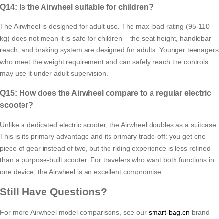
Q14: Is the Airwheel suitable for children?
The Airwheel is designed for adult use. The max load rating (95-110
kg) does not mean it is safe for children – the seat height, handlebar
reach, and braking system are designed for adults. Younger teenagers
who meet the weight requirement and can safely reach the controls
may use it under adult supervision.
Q15: How does the Airwheel compare to a regular electric
scooter?
Unlike a dedicated electric scooter, the Airwheel doubles as a suitcase.
This is its primary advantage and its primary trade-off: you get one
piece of gear instead of two, but the riding experience is less refined
than a purpose-built scooter. For travelers who want both functions in
one device, the Airwheel is an excellent compromise.
Still Have Questions?
For more Airwheel model comparisons, see our
smart-bag.cn
brand