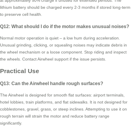
at approximately 50% charge if unused for extended periods. The
lithium battery should be charged every 2-3 months if stored long-term
to preserve cell health.
Q12: What should I do if the motor makes unusual noises?
Normal motor operation is quiet – a low hum during acceleration.
Unusual grinding, clicking, or squealing noises may indicate debris in
the wheel mechanism or a loose component. Stop riding and inspect
the wheels. Contact Airwheel support if the issue persists.
Practical Use
Q13: Can the Airwheel handle rough surfaces?
The Airwheel is designed for smooth flat surfaces: airport terminals,
hotel lobbies, train platforms, and flat sidewalks. It is not designed for
cobblestones, gravel, grass, or steep inclines. Attempting to use it on
rough terrain will strain the motor and reduce battery range
significantly.