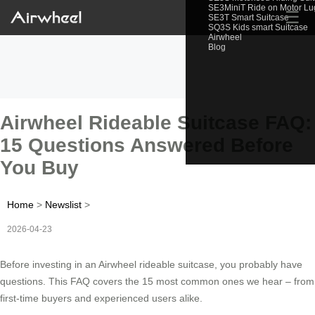
SE3MiniT Ride on Motor L
☰
SE3T Smart Suitcase
SQ3S Kids smart Suitcase
Airwheel
Blog
Airwheel Rideable Suitcase FAQ:
15 Questions Answered Before
You Buy
Home
>
Newslist
>
2026-04-23
Before investing in an Airwheel rideable suitcase, you probably have
questions. This FAQ covers the 15 most common ones we hear – from
first-time buyers and experienced users alike.