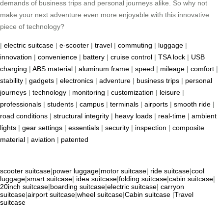
demands of business trips and personal journeys alike. So why not
make your next adventure even more enjoyable with this innovative
piece of technology?
|
electric suitcase
|
e-scooter
|
travel
|
commuting
|
luggage
|
innovation
|
convenience
|
battery
|
cruise control
|
TSA lock
|
USB
charging
|
ABS material
|
aluminum frame
|
speed
|
mileage
|
comfort
|
stability
|
gadgets
|
electronics
|
adventure
|
business trips
|
personal
journeys
|
technology
|
monitoring
|
customization
|
leisure
|
professionals
|
students
|
campus
|
terminals
|
airports
|
smooth ride
|
road conditions
|
structural integrity
|
heavy loads
|
real-time
|
ambient
lights
|
gear settings
|
essentials
|
security
|
inspection
|
composite
material
|
aviation
|
patented
scooter suitcase
|
power luggage
|
motor suitcase
|
ride suitcase
|
cool
luggage
|
smart suitcase
|
idea suitcase
|
folding suitcase
|
cabin suitcase
|
20inch suitcase
|
boarding suitcase
|
electric suitcase
|
carryon
suitcase
|
airport suitcase
|
wheel suitcase
|
Cabin suitcase
|
Travel
suitcase