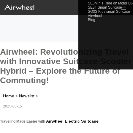
SE3MiniT Ride on Motor L
☰
SE3T Smart Suitcase
SQ3S Kids smart Suitcase
Airwheel
Blog
Airwheel: Revolutionizing Travel
with Innovative Suitcase-Scooter
Hybrid – Explore the Future of
Commuting!
Home
>
Newslist
>
2025-06-15
Airwheel Electric Suitcase
Traveling Made Easier with