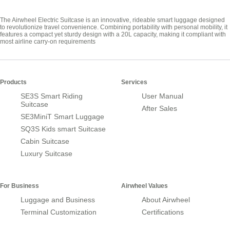
The Airwheel Electric Suitcase is an innovative, rideable smart luggage designed
to revolutionize travel convenience. Combining portability with personal mobility, it
features a compact yet sturdy design with a 20L capacity, making it compliant with
most airline carry-on requirements
Products
Services
SE3S Smart Riding
User Manual
Suitcase
After Sales
SE3MiniT Smart Luggage
SQ3S Kids smart Suitcase
Cabin Suitcase
Luxury Suitcase
For Business
Airwheel Values
Luggage and Business
About Airwheel
Terminal Customization
Certifications