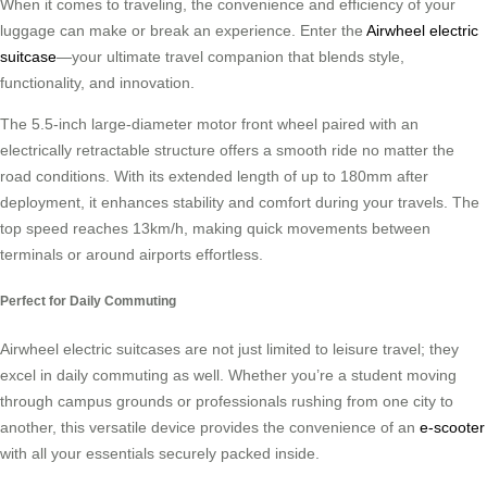
When it comes to traveling, the convenience and efficiency of your
luggage can make or break an experience. Enter the
Airwheel electric
suitcase
—your ultimate travel companion that blends style,
functionality, and innovation.
The 5.5-inch large-diameter motor front wheel paired with an
electrically retractable structure offers a smooth ride no matter the
road conditions. With its extended length of up to 180mm after
deployment, it enhances stability and comfort during your travels. The
top speed reaches 13km/h, making quick movements between
terminals or around airports effortless.
Perfect for Daily Commuting
Airwheel electric suitcases are not just limited to leisure travel; they
excel in daily commuting as well. Whether you’re a student moving
through campus grounds or professionals rushing from one city to
another, this versatile device provides the convenience of an
e-scooter
with all your essentials securely packed inside.