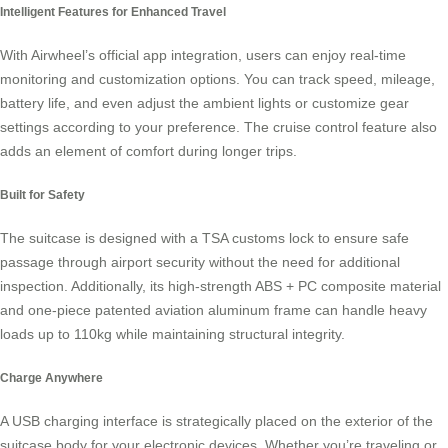
Intelligent Features for Enhanced Travel
With Airwheel’s official app integration, users can enjoy real-time
monitoring and customization options. You can track speed, mileage,
battery life, and even adjust the ambient lights or customize gear
settings according to your preference. The cruise control feature also
adds an element of comfort during longer trips.
Built for Safety
The suitcase is designed with a TSA customs lock to ensure safe
passage through airport security without the need for additional
inspection. Additionally, its high-strength ABS + PC composite material
and one-piece patented aviation aluminum frame can handle heavy
loads up to 110kg while maintaining structural integrity.
Charge Anywhere
A USB charging interface is strategically placed on the exterior of the
suitcase body for your electronic devices. Whether you’re traveling or