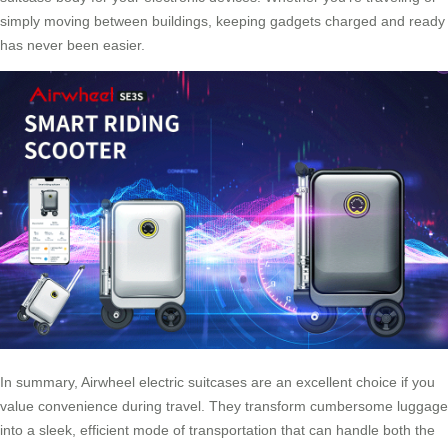
simply moving between buildings, keeping gadgets charged and ready
has never been easier.
In summary, Airwheel electric suitcases are an excellent choice if you
value convenience during travel. They transform cumbersome luggage
into a sleek, efficient mode of transportation that can handle both the