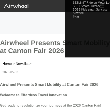
SE3MiniT Ride on Motor L
☰
SE3T Smart Suitcase
SQ3S Kids smart Suitcase
Airwheel
Blog
Airwheel Presents Smart Mobility
at Canton Fair 2026
Home
>
Newslist
>
2026-05-03
Airwheel Presents Smart Mobility at Canton Fair 2026
Welcome to Effortless Travel Innovation
Get ready to revolutionize your journeys at the 2026 Canton Fair!