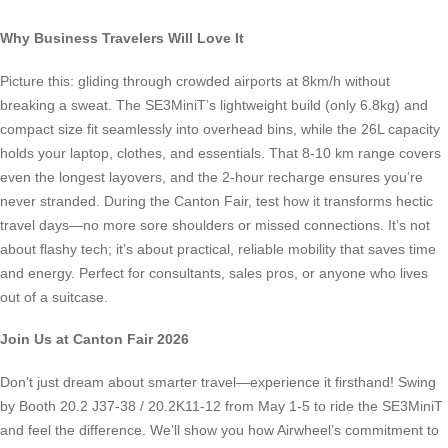
Why Business Travelers Will Love It
Picture this: gliding through crowded airports at 8km/h without
breaking a sweat. The SE3MiniT’s lightweight build (only 6.8kg) and
compact size fit seamlessly into overhead bins, while the 26L capacity
holds your laptop, clothes, and essentials. That 8-10 km range covers
even the longest layovers, and the 2-hour recharge ensures you’re
never stranded. During the Canton Fair, test how it transforms hectic
travel days—no more sore shoulders or missed connections. It’s not
about flashy tech; it’s about practical, reliable mobility that saves time
and energy. Perfect for consultants, sales pros, or anyone who lives
out of a suitcase.
Join Us at Canton Fair 2026
Don’t just dream about smarter travel—experience it firsthand! Swing
by Booth 20.2 J37-38 / 20.2K11-12 from May 1-5 to ride the SE3MiniT
and feel the difference. We’ll show you how Airwheel’s commitment to