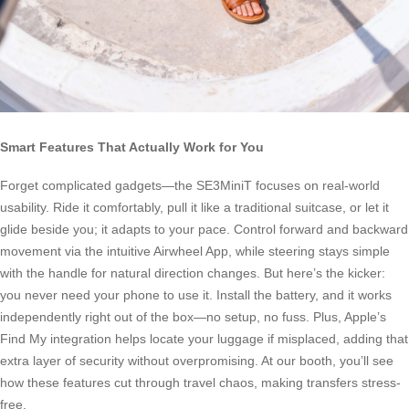
Smart Features That Actually Work for You
Forget complicated gadgets—the SE3MiniT focuses on real-world
usability. Ride it comfortably, pull it like a traditional suitcase, or let it
glide beside you; it adapts to your pace. Control forward and backward
movement via the intuitive Airwheel App, while steering stays simple
with the handle for natural direction changes. But here’s the kicker:
you never need your phone to use it. Install the battery, and it works
independently right out of the box—no setup, no fuss. Plus, Apple’s
Find My integration helps locate your luggage if misplaced, adding that
extra layer of security without overpromising. At our booth, you’ll see
how these features cut through travel chaos, making transfers stress-
free.