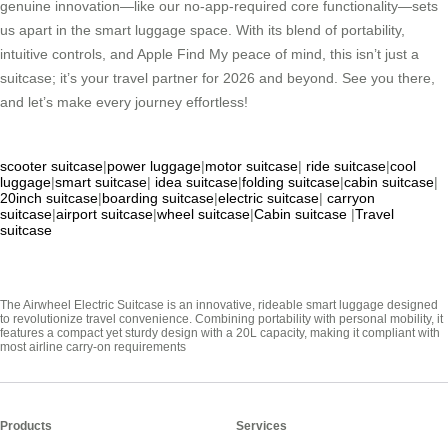
genuine innovation—like our no-app-required core functionality—sets
us apart in the smart luggage space. With its blend of portability,
intuitive controls, and Apple Find My peace of mind, this isn’t just a
suitcase; it’s your travel partner for 2026 and beyond. See you there,
and let’s make every journey effortless!
scooter suitcase
|
power luggage
|
motor suitcase
|
ride suitcase
|
cool
luggage
|
smart suitcase
|
idea suitcase
|
folding suitcase
|
cabin suitcase
|
20inch suitcase
|
boarding suitcase
|
electric suitcase
|
carryon
suitcase
|
airport suitcase
|
wheel suitcase
|
Cabin suitcase
|
Travel
suitcase
The Airwheel Electric Suitcase is an innovative, rideable smart luggage designed
to revolutionize travel convenience. Combining portability with personal mobility, it
features a compact yet sturdy design with a 20L capacity, making it compliant with
most airline carry-on requirements
Products
Services