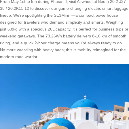
From May 1st to 5th during Phase III, visit Airwheel at Booth 20.2 J37-
38 / 20.2K11-12 to discover our game-changing electric smart luggage
lineup. We’re spotlighting the SE3MiniT—a compact powerhouse
designed for travelers who demand simplicity and smarts. Weighing
just 6.8kg with a spacious 26L capacity, it’s perfect for business trips or
weekend getaways. The 73.26Wh battery delivers 8-10 km of smooth
riding, and a quick 2-hour charge means you’re always ready to go.
No more wrestling with heavy bags; this is mobility reimagined for the
modern road warrior.