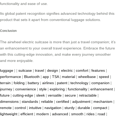
functionality and ease of use.
Its global patent recognition signifies advanced technology behind this
product that sets it apart from conventional luggage solutions.
Conclusion
The airwheel electric suitcase is more than just a travel companion; it’s
an enhancement to your overall travel experience. Embrace the future
with this cutting-edge innovation, and make every journey smoother
and more enjoyable.
luggage
| |
suitcase
|
travel
|
design
|
electric
|
comfort
|
features
|
performance
|
Bluetooth
|
app
|
TSA
|
material
|
wheelbase
|
speed
|
terrain
|
folding
|
battery
|
airlines
|
patent
|
technology
|
companion
|
journey
|
convenience
|
style
|
exploring
|
functionality
|
enhancement
|
future
|
cutting-edge
|
sleek
|
versatile
|
secure
|
retractable
|
dimensions
|
standards
|
reliable
|
certified
|
adjustment
|
mechanism
|
remote
|
control
|
intuitive
|
navigation
|
sturdy
|
durable
|
compact
|
lightweight
|
efficient
|
modern
|
advanced
|
smooth
|
rides
|
road
|