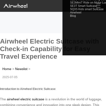
SE3MiniT Ride on Motor L
☰
SE3T Smart Suitcase
SQ3S Kids smart Suitcase
Airwheel
Blog
Airwheel Electric Suitcase with
Check-in Capability for Easy
Travel Experience
Home
>
Newslist
>
2025-07-05
Introduction to Airwheel Electric Suitcase
The
airwheel electric suitcase
is a revolution in the world of luggage,
combining convenience and innovation into one sleek design. This