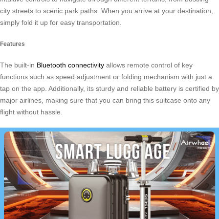
city streets to scenic park paths. When you arrive at your destination,
simply fold it up for easy transportation.
Features
The built-in
Bluetooth connectivity
allows remote control of key
functions such as speed adjustment or folding mechanism with just a
tap on the app. Additionally, its sturdy and reliable battery is certified by
major airlines, making sure that you can bring this suitcase onto any
flight without hassle.