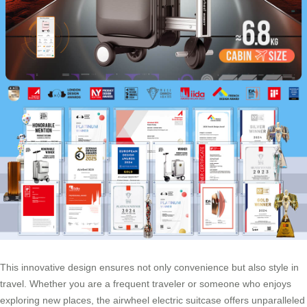
This innovative design ensures not only convenience but also style in
travel. Whether you are a frequent traveler or someone who enjoys
exploring new places, the airwheel electric suitcase offers unparalleled