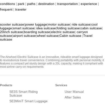
conditions
|
park
|
paths
|
destination
|
transportation
|
experience
|
frequent
|
traveler
scooter suitcase
|
power luggage
|
motor suitcase
|
ride suitcase
|
cool
luggage
|
smart suitcase
|
idea suitcase
|
folding suitcase
|
cabin suitcase
|
20inch suitcase
|
boarding suitcase
|
electric suitcase
|
carryon
suitcase
|
airport suitcase
|
wheel suitcase
|
Cabin suitcase
|
Travel
suitcase
The Airwheel Electric Suitcase is an innovative, rideable smart luggage designed
to revolutionize travel convenience. Combining portability with personal mobility, it
features a compact yet sturdy design with a 20L capacity, making it compliant with
most airline carry-on requirements
Products
Services
SE3S Smart Riding
User Manual
Suitcase
After Sales
SE3MiniT Smart Luggage