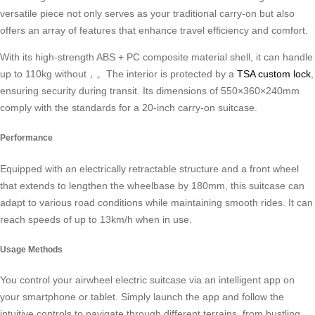
versatile piece not only serves as your traditional carry-on but also
offers an array of features that enhance travel efficiency and comfort.
With its high-strength ABS + PC composite material shell, it can handle
up to 110kg without，。The interior is protected by a
TSA custom lock
,
ensuring security during transit. Its dimensions of 550×360×240mm
comply with the standards for a 20-inch carry-on suitcase.
Performance
Equipped with an electrically retractable structure and a front wheel
that extends to lengthen the wheelbase by 180mm, this suitcase can
adapt to various road conditions while maintaining smooth rides. It can
reach speeds of up to 13km/h when in use.
Usage Methods
You control your airwheel electric suitcase via an intelligent app on
your smartphone or tablet. Simply launch the app and follow the
intuitive controls to navigate through different terrains, from bustling