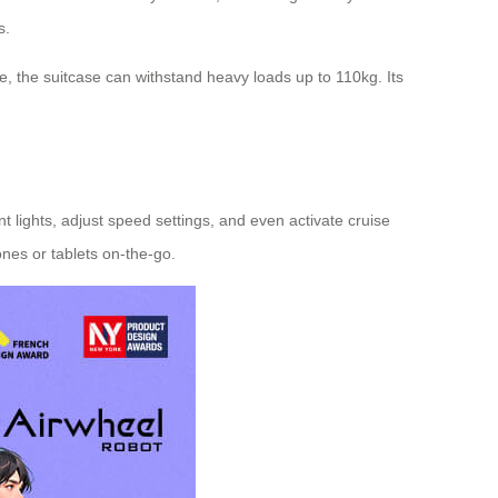
s.
, the suitcase can withstand heavy loads up to 110kg. Its
t lights, adjust speed settings, and even activate cruise
ones or tablets on-the-go.