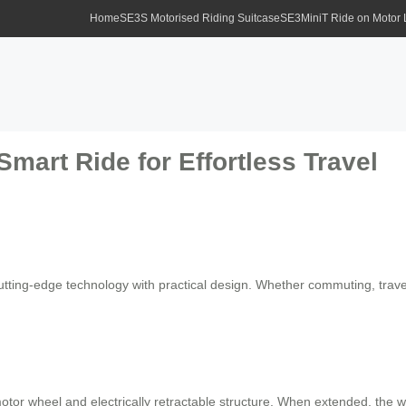
Home
SE3S Motorised Riding Suitcase
SE3MiniT Ride on Motor
Smart Ride for Effortless Travel
tting-edge technology with practical design. Whether commuting, traveli
motor wheel and electrically retractable structure. When extended, th