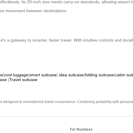
ffortlessly. Its 20-inch size meets carry-on standards, allowing airport
-free movement between destinations.
’s a gateway to smarter, faster travel. With intuitive controls and durab
se
|
cool luggage
|
smart suitcase
|
idea suitcase
|
folding suitcase
|
cabin sui
case
|
Travel suitcase
e designed to revolutionize travel convenience. Combining portability with personal 
For Business