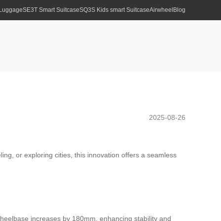
 Luggage
SE3T Smart Suitcase
SQ3S Kids smart Suitcase
Airwheel
Blog
2025-08-26
ng, or exploring cities, this innovation offers a seamless
e wheelbase increases by 180mm, enhancing stability and