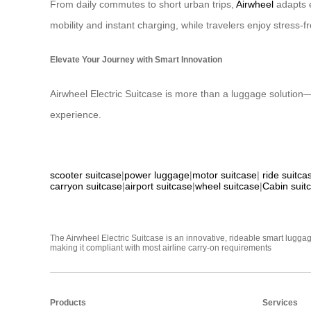
From daily commutes to short urban trips,
Airwheel
adapts e
mobility and instant charging, while travelers enjoy stress
Elevate Your Journey with Smart Innovation
Airwheel Electric Suitcase is more than a luggage solution—it
experience.
scooter suitcase
|
power luggage
|
motor suitcase
|
ride suitca
carryon suitcase
|
airport suitcase
|
wheel suitcase
|
Cabin suit
The Airwheel Electric Suitcase is an innovative, rideable smart luggag
making it compliant with most airline carry-on requirements
Products
Services