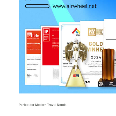
Perfect for Modern Travel Needs