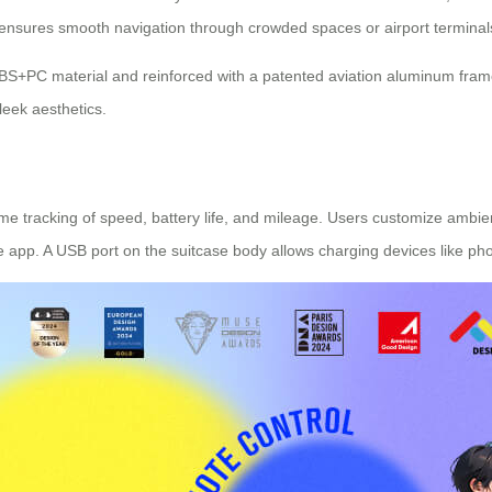
t ensures smooth navigation through crowded spaces or airport terminal
 ABS+PC material and reinforced with a patented aviation aluminum frame
leek aesthetics.
me tracking of speed, battery life, and mileage. Users customize ambien
he app. A USB port on the suitcase body allows charging devices like ph