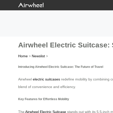
Airwheel Electric Suitcase: 
Home
>
Newslist
>
Introducing Airwheel Electric Suitcase: The Future of Travel
Airwheel
electric suitcases
redefine mobility by combining cu
blend of convenience and efficiency.
Key Features for Effortless Mobility
The
Airwheel Electric Suitcase
stands out with its 5.5-inch 