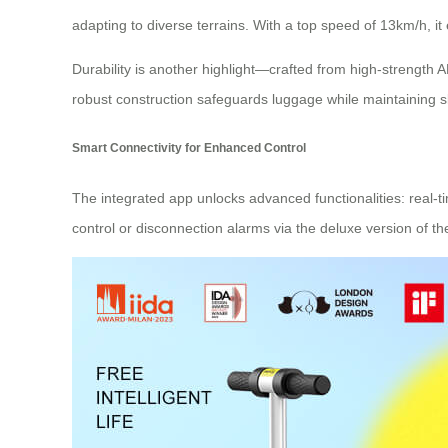
adapting to diverse terrains. With a top speed of 13km/h, i
Durability is another highlight—crafted from high-strength
robust construction safeguards luggage while maintaining s
Smart Connectivity for Enhanced Control
The integrated app unlocks advanced functionalities: real-ti
control or disconnection alarms via the deluxe version of t