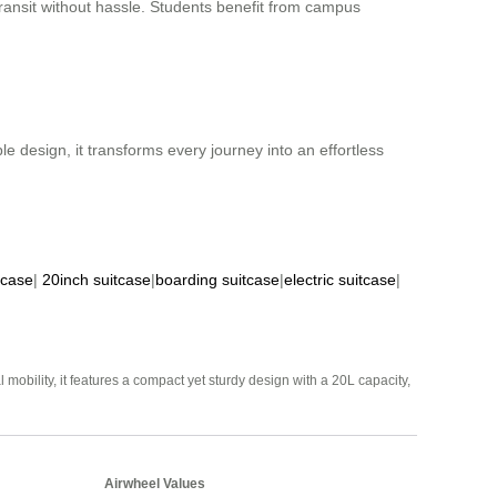
 transit without hassle. Students benefit from campus
le design, it transforms every journey into an effortless
tcase
|
20inch suitcase
|
boarding suitcase
|
electric suitcase
|
mobility, it features a compact yet sturdy design with a 20L capacity,
Airwheel Values