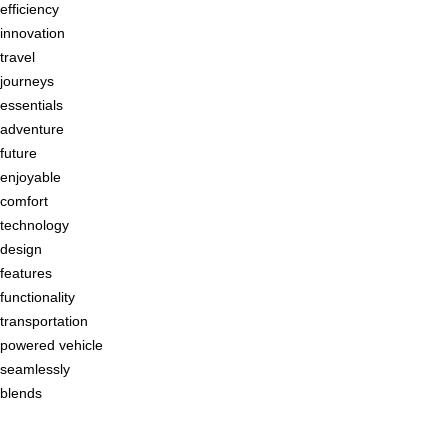
efficiency
innovation
travel
journeys
essentials
adventure
future
enjoyable
comfort
technology
design
features
functionality
transportation
powered vehicle
seamlessly
blends