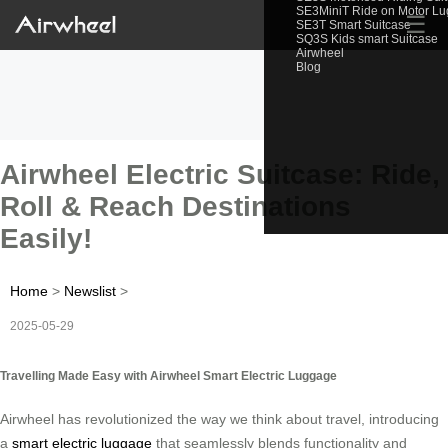
SE3MiniT Ride on Motor L
☰
SE3T Smart Suitcase
SQ3S Kids smart Suitcase
Airwheel
Blog
Airwheel Electric Suitcase: Ride,
Roll & Reach Destinations
Easily!
Home
>
Newslist
>
2025-05-29
Travelling Made Easy with Airwheel Smart Electric Luggage
Airwheel has revolutionized the way we think about travel, introducing
a
smart electric luggage
that seamlessly blends functionality and