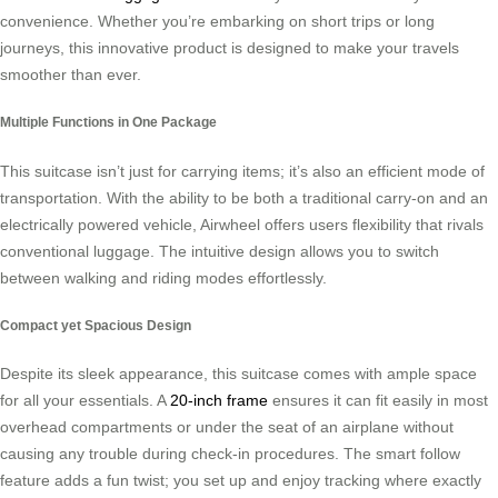
convenience. Whether you’re embarking on short trips or long
journeys, this innovative product is designed to make your travels
smoother than ever.
Multiple Functions in One Package
This suitcase isn’t just for carrying items; it’s also an efficient mode of
transportation. With the ability to be both a traditional carry-on and an
electrically powered vehicle, Airwheel offers users flexibility that rivals
conventional luggage. The intuitive design allows you to switch
between walking and riding modes effortlessly.
Compact yet Spacious Design
Despite its sleek appearance, this suitcase comes with ample space
for all your essentials. A
20-inch frame
ensures it can fit easily in most
overhead compartments or under the seat of an airplane without
causing any trouble during check-in procedures. The smart follow
feature adds a fun twist; you set up and enjoy tracking where exactly