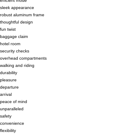
efficient mode
sleek appearance
robust aluminum frame
thoughtful design
fun twist
baggage claim
hotel room
security checks
overhead compartments
walking and riding
durability
pleasure
departure
arrival
peace of mind
unparalleled
safety
convenience
flexibility