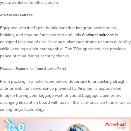
you are relative to other people.
Advanced Features
Equipped with intelligent handlebars that integrate acceleration,
braking, and reverse functions into one, this
Airwheel suitcase
is
designed for ease of use. Its robust aluminum frame ensures durability
while keeping weight manageable. The TSA-approved lock provides
peace of mind during security checks.
Pleasant Experience from Start to Finish
From packing in a hotel room before departure to unpacking straight
after arrival, the convenience provided by Airwheel is unparalleled.
Imagine having your luggage wait for you at baggage claim or pre-
arranging its spot on board with ease—this is all possible thanks to this
cutting-edge technology.