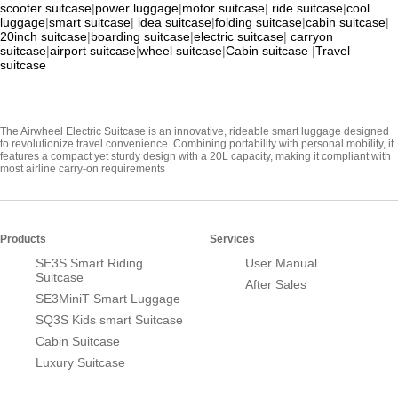
scooter suitcase
|
power luggage
|
motor suitcase
|
ride suitcase
|
cool
luggage
|
smart suitcase
|
idea suitcase
|
folding suitcase
|
cabin suitcase
|
20inch suitcase
|
boarding suitcase
|
electric suitcase
|
carryon
suitcase
|
airport suitcase
|
wheel suitcase
|
Cabin suitcase
|
Travel
suitcase
The Airwheel Electric Suitcase is an innovative, rideable smart luggage designed
to revolutionize travel convenience. Combining portability with personal mobility, it
features a compact yet sturdy design with a 20L capacity, making it compliant with
most airline carry-on requirements
Products
Services
SE3S Smart Riding
User Manual
Suitcase
After Sales
SE3MiniT Smart Luggage
SQ3S Kids smart Suitcase
Cabin Suitcase
Luxury Suitcase