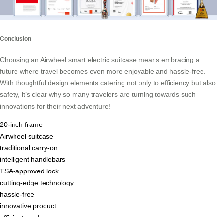
Conclusion
Choosing an Airwheel smart electric suitcase means embracing a
future where travel becomes even more enjoyable and hassle-free.
With thoughtful design elements catering not only to efficiency but also
safety, it’s clear why so many travelers are turning towards such
innovations for their next adventure!
20-inch frame
Airwheel suitcase
traditional carry-on
intelligent handlebars
TSA-approved lock
cutting-edge technology
hassle-free
innovative product