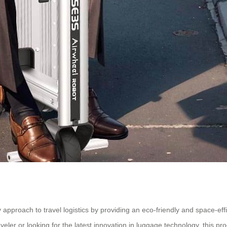
y approach to travel logistics by providing an eco-friendly and space-ef
ler or looking for the latest innovation in luggage technology, this prod