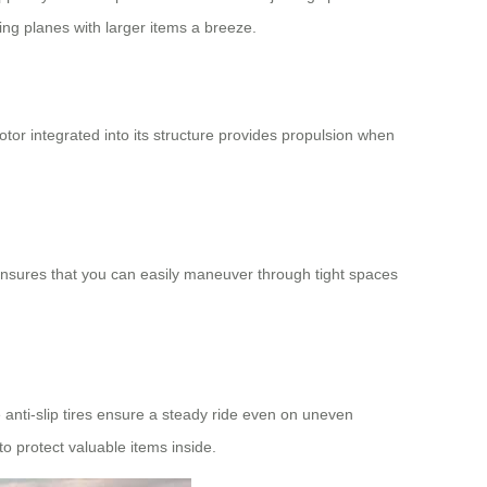
ing planes with larger items a breeze.
motor integrated into its structure provides propulsion when
e ensures that you can easily maneuver through tight spaces
 anti-slip tires ensure a steady ride even on uneven
to protect valuable items inside.