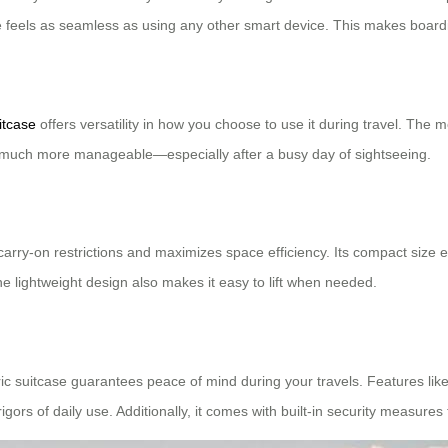
se feels as seamless as using any other smart device. This makes board
itcase
offers versatility in how you choose to use it during travel. The 
 much more manageable—especially after a busy day of sightseeing.
d carry-on restrictions and maximizes space efficiency. Its compact siz
The lightweight design also makes it easy to lift when needed.
ic suitcase guarantees peace of mind during your travels. Features like
gors of daily use. Additionally, it comes with built-in security measures 