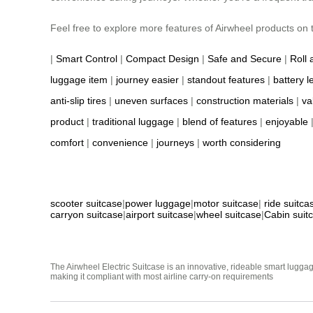
Feel free to explore more features of Airwheel products on th
|
Smart Control
|
Compact Design
|
Safe and Secure
|
Roll 
luggage item
|
journey easier
|
standout features
|
battery l
anti-slip tires
|
uneven surfaces
|
construction materials
|
va
product
|
traditional luggage
|
blend of features
|
enjoyable
comfort
|
convenience
|
journeys
|
worth considering
scooter suitcase
|
power luggage
|
motor suitcase
|
ride suitca
carryon suitcase
|
airport suitcase
|
wheel suitcase
|
Cabin suit
The Airwheel Electric Suitcase is an innovative, rideable smart luggag
making it compliant with most airline carry-on requirements