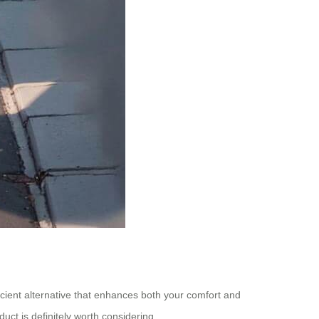
ficient alternative that enhances both your comfort and
uct is definitely worth considering.