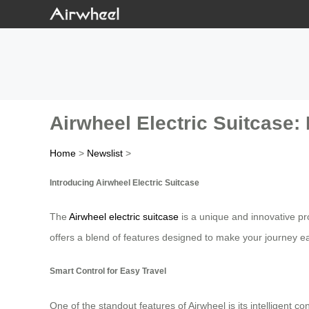
Airwheel Electric Suitcase: 
Home
>
Newslist
>
Introducing Airwheel Electric Suitcase
The
Airwheel electric suitcase
is a unique and innovative pro
offers a blend of features designed to make your journey e
Smart Control for Easy Travel
One of the standout features of Airwheel is its intelligent 