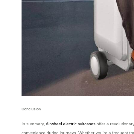
Conclusion
In summary,
Airwheel electric suitcases
offer a revolutionar
convenience during journeys. Whether you’re a frequent trave