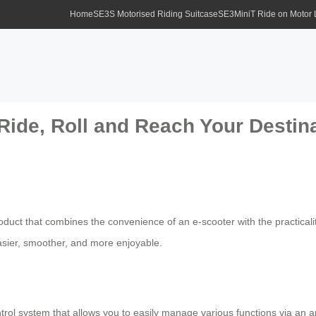
Home
SE3S Motorised Riding Suitcase
SE3MiniT Ride on Motor
Ride, Roll and Reach Your Destina
duct that combines the convenience of an e-scooter with the practicalit
asier, smoother, and more enjoyable.
control system that allows you to easily manage various functions via a