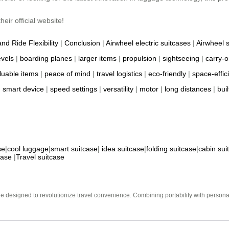
eir official website!
and Ride Flexibility
|
Conclusion
|
Airwheel electric suitcases
|
Airwheel 
evels
|
boarding planes
|
larger items
|
propulsion
|
sightseeing
|
carry-o
luable items
|
peace of mind
|
travel logistics
|
eco-friendly
|
space-effic
|
smart device
|
speed settings
|
versatility
|
motor
|
long distances
|
buil
se
|
cool luggage
|
smart suitcase
|
idea suitcase
|
folding suitcase
|
cabin sui
case
|
Travel suitcase
e designed to revolutionize travel convenience. Combining portability with personal 