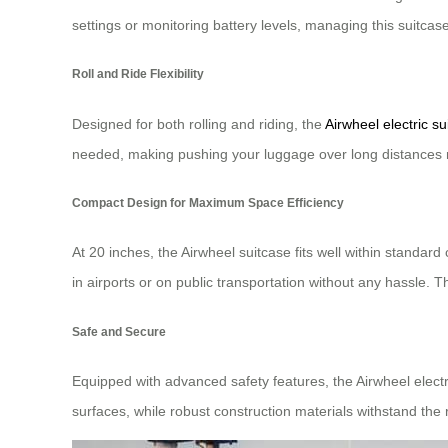
settings or monitoring battery levels, managing this suitca
Roll and Ride Flexibility
Designed for both rolling and riding, the
Airwheel electric su
needed, making pushing your luggage over long distances
Compact Design for Maximum Space Efficiency
At 20 inches, the Airwheel suitcase fits well within standar
in airports or on public transportation without any hassle. 
Safe and Secure
Equipped with advanced safety features, the Airwheel electr
surfaces, while robust construction materials withstand the ri