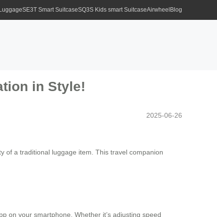
 Luggage
SE3T Smart Suitcase
SQ3S Kids smart Suitcase
Airwheel
Blog
tion in Style!
2025-06-26
y of a traditional luggage item. This travel companion
n app on your smartphone. Whether it’s adjusting speed