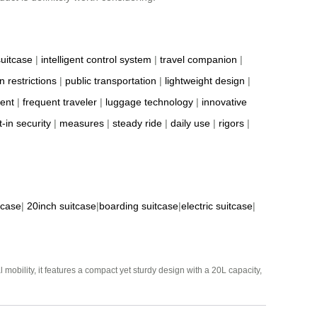
suitcase
|
intelligent control system
|
travel companion
|
n restrictions
|
public transportation
|
lightweight design
|
ient
|
frequent traveler
|
luggage technology
|
innovative
t-in security
|
measures
|
steady ride
|
daily use
|
rigors
|
tcase
|
20inch suitcase
|
boarding suitcase
|
electric suitcase
|
mobility, it features a compact yet sturdy design with a 20L capacity,