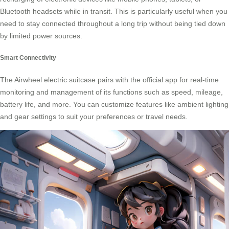
Bluetooth headsets while in transit. This is particularly useful when you
need to stay connected throughout a long trip without being tied down
by limited power sources.
Smart Connectivity
The Airwheel electric suitcase pairs with the official app for real-time
monitoring and management of its functions such as speed, mileage,
battery life, and more. You can customize features like ambient lighting
and gear settings to suit your preferences or travel needs.