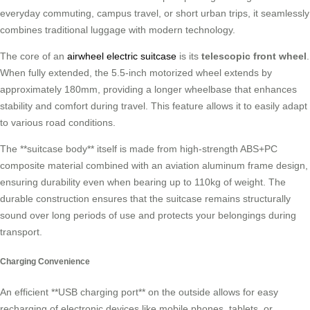
everyday commuting, campus travel, or short urban trips, it seamlessly
combines traditional luggage with modern technology.
The core of an
airwheel electric suitcase
is its
telescopic front wheel
.
When fully extended, the 5.5-inch motorized wheel extends by
approximately 180mm, providing a longer wheelbase that enhances
stability and comfort during travel. This feature allows it to easily adapt
to various road conditions.
The **suitcase body** itself is made from high-strength ABS+PC
composite material combined with an aviation aluminum frame design,
ensuring durability even when bearing up to 110kg of weight. The
durable construction ensures that the suitcase remains structurally
sound over long periods of use and protects your belongings during
transport.
Charging Convenience
An efficient **USB charging port** on the outside allows for easy
recharging of electronic devices like mobile phones, tablets, or