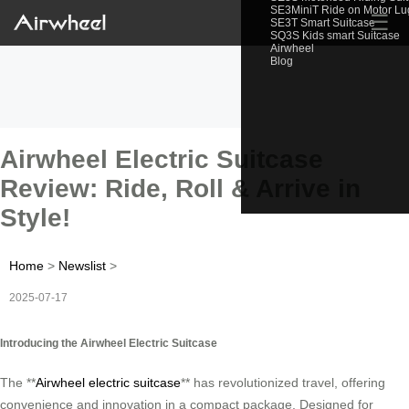
SE3MiniT Ride on Motor L
☰
SE3T Smart Suitcase
SQ3S Kids smart Suitcase
Airwheel
Blog
Airwheel Electric Suitcase
Review: Ride, Roll & Arrive in
Style!
Home
>
Newslist
>
2025-07-17
Introducing the Airwheel Electric Suitcase
The **
Airwheel electric suitcase
** has revolutionized travel, offering
convenience and innovation in a compact package. Designed for