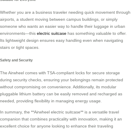
Whether you are a business traveler needing quick movement through
airports, a student moving between campus buildings, or simply
someone who wants an easier way to handle their luggage in urban
environments—this
electric suitcase
has something valuable to offer.
Its lightweight design ensures easy handling even when navigating
stairs or tight spaces.
Safety and Security
The Airwheel comes with TSA-compliant locks for secure storage
during security checks, ensuring your belongings remain protected
without compromising on convenience. Additionally, its modular
pluggable lithium battery can be easily removed and recharged as
needed, providing flexibility in managing energy usage.
In summary, the **Airwheel electric suitcase** is a versatile travel
companion that combines practicality with innovation, making it an
excellent choice for anyone looking to enhance their traveling