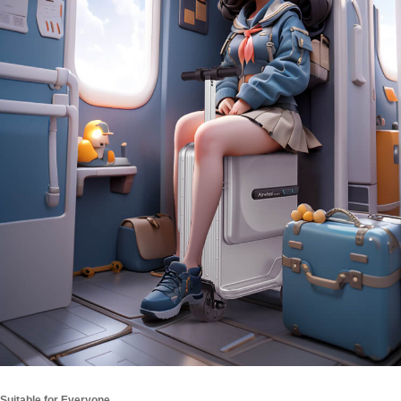
Suitable for Everyone