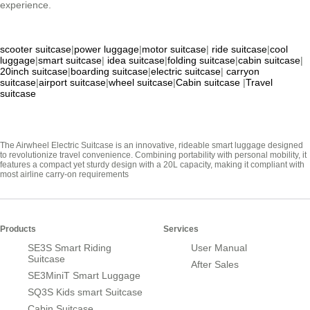
experience.
scooter suitcase
|
power luggage
|
motor suitcase
|
ride suitcase
|
cool
luggage
|
smart suitcase
|
idea suitcase
|
folding suitcase
|
cabin suitcase
|
20inch suitcase
|
boarding suitcase
|
electric suitcase
|
carryon
suitcase
|
airport suitcase
|
wheel suitcase
|
Cabin suitcase
|
Travel
suitcase
The Airwheel Electric Suitcase is an innovative, rideable smart luggage designed
to revolutionize travel convenience. Combining portability with personal mobility, it
features a compact yet sturdy design with a 20L capacity, making it compliant with
most airline carry-on requirements
Products
Services
SE3S Smart Riding
User Manual
Suitcase
After Sales
SE3MiniT Smart Luggage
SQ3S Kids smart Suitcase
Cabin Suitcase