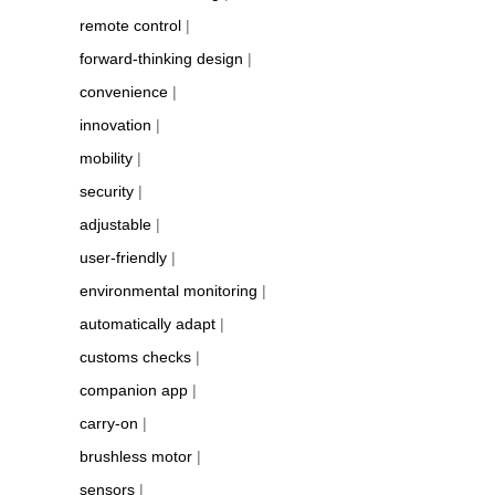
remote control
|
forward-thinking design
|
convenience
|
innovation
|
mobility
|
security
|
adjustable
|
user-friendly
|
environmental monitoring
|
automatically adapt
|
customs checks
|
companion app
|
carry-on
|
brushless motor
|
sensors
|