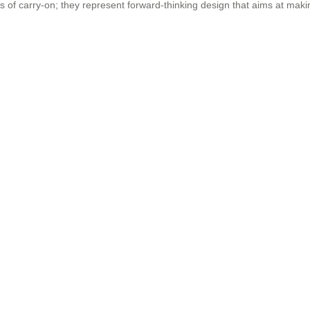
ces of carry-on; they represent forward-thinking design that aims at mak