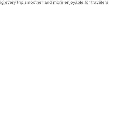
ing every trip smoother and more enjoyable for travelers