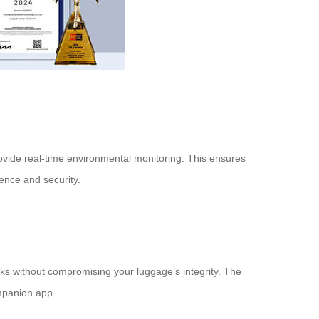
rovide real-time environmental monitoring. This ensures
ence and security.
cks without compromising your luggage’s integrity. The
ompanion app.