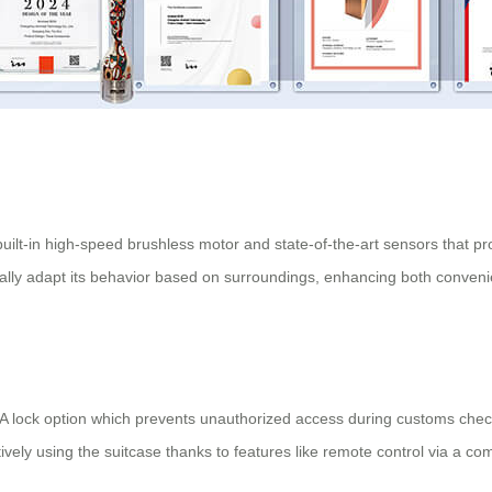
uilt-in high-speed brushless motor and state-of-the-art sensors that p
ically adapt its behavior based on surroundings, enhancing both conveni
 TSA lock option which prevents unauthorized access during customs che
vely using the suitcase thanks to features like remote control via a c