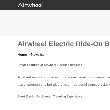
Airwheel Electric Ride-On B
Home
>
Newslist
>
Smart Features of Airwheel Electric Suitcases
Airwheel electric suitcases bring a new level of convenience
travel companions but also efficient personal transport devi
Sleek Design for Smooth Traveling Experience