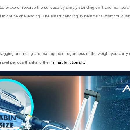
te, brake or reverse the suitcase by simply standing on it and manipulat
nd might be challenging. The smart handling system turns what could h
ragging and riding are manageable regardless of the weight you carry o
ravel periods thanks to their
smart functionality
.