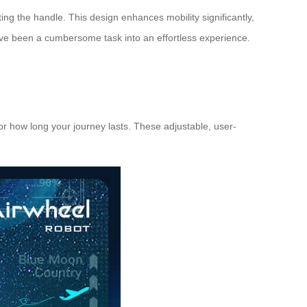
ing the handle. This design enhances mobility significantly,
ave been a cumbersome task into an effortless experience.
r how long your journey lasts. These adjustable, user-