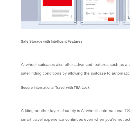
Safe Storage with Intelligent Features
Airwheel suitcases also offer advanced features such as a b
safer riding conditions by allowing the suitcase to automat
Secure International Travel with TSA Lock
Adding another layer of safety is Airwheel’s international
smart travel experience continues even when you’re not acti