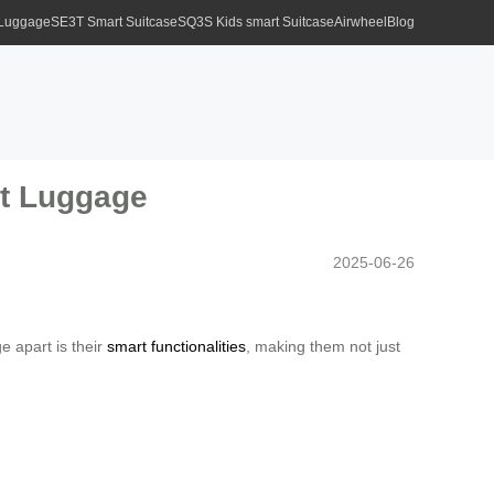
 Luggage
SE3T Smart Suitcase
SQ3S Kids smart Suitcase
Airwheel
Blog
rt Luggage
2025-06-26
e apart is their
smart functionalities
, making them not just