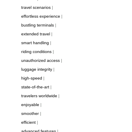
travel scenarios
|
effortless experience
|
bustling terminals
|
extended travel
|
smart handling
|
riding conditions
|
unauthorized access
|
luggage integrity
|
high-speed
|
state-of-the-art
|
travelers worldwide
|
enjoyable
|
smoother
|
efficient
|
advanced features
|