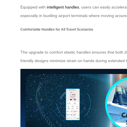
Equipped with
intelligent handles
, users can easily accelera
especially in bustling airport terminals where moving arou
Comfortable Handles for All Travel Scenarios
The upgrade to comfort elastic handles ensures that both d
friendly designs minimize strain on hands during extended t