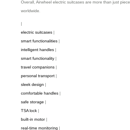
Overall, Airwheel electric suitcases are more than just pie
worldwide.
|
electric suitcases
|
smart functionalities
|
intelligent handles
|
smart functionality
|
travel companions
|
personal transport
|
sleek design
|
comfortable handles
|
safe storage
|
TSA lock
|
built-in motor
|
real-time monitoring
|