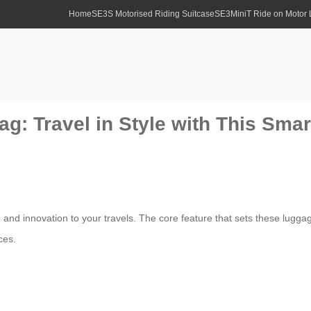
Home
SE3S Motorised Riding Suitcase
SE3MiniT Ride on Motor
ag: Travel in Style with This Sma
 and innovation to your travels. The core feature that sets these luggag
ces.