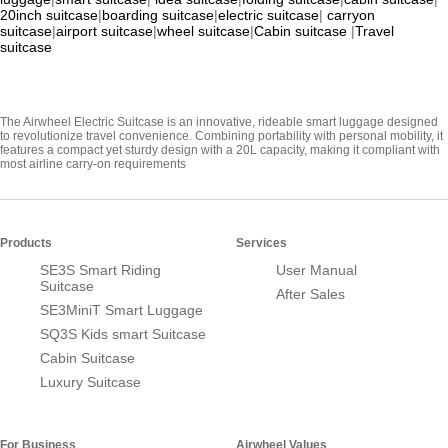
20inch suitcase
|
boarding suitcase
|
electric suitcase
|
carryon
suitcase
|
airport suitcase
|
wheel suitcase
|
Cabin suitcase
|
Travel
suitcase
The Airwheel Electric Suitcase is an innovative, rideable smart luggage designed
to revolutionize travel convenience. Combining portability with personal mobility, it
features a compact yet sturdy design with a 20L capacity, making it compliant with
most airline carry-on requirements
Products
Services
SE3S Smart Riding
User Manual
Suitcase
After Sales
SE3MiniT Smart Luggage
SQ3S Kids smart Suitcase
Cabin Suitcase
Luxury Suitcase
For Business
Airwheel Values