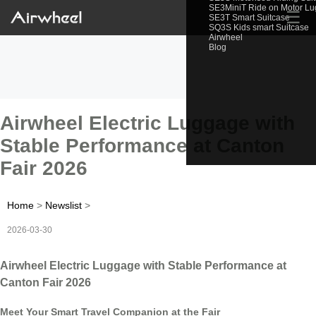
SE3MiniT Ride on Motor L
☰
SE3T Smart Suitcase
SQ3S Kids smart Suitcase
Airwheel
Blog
Airwheel Electric Luggage with
Stable Performance at Canton
Fair 2026
Home
>
Newslist
>
2026-03-30
Airwheel Electric Luggage with Stable Performance at
Canton Fair 2026
Meet Your Smart Travel Companion at the Fair