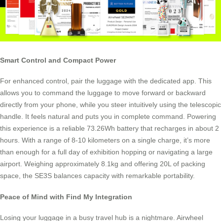
Smart Control and Compact Power
For enhanced control, pair the luggage with the dedicated app. This
allows you to command the luggage to move forward or backward
directly from your phone, while you steer intuitively using the telescopic
handle. It feels natural and puts you in complete command. Powering
this experience is a reliable 73.26Wh battery that recharges in about 2
hours. With a range of 8-10 kilometers on a single charge, it’s more
than enough for a full day of exhibition hopping or navigating a large
airport. Weighing approximately 8.1kg and offering 20L of packing
space, the SE3S balances capacity with remarkable portability.
Peace of Mind with Find My Integration
Losing your luggage in a busy travel hub is a nightmare. Airwheel