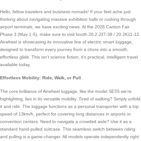
Hello, fellow travelers and business nomads! If your feet ache just
thinking about navigating massive exhibition halls or rushing through
airport terminals, we have exciting news. At the 2026 Canton Fair
Phase 3 (May 1-5), make sure to visit booth 20.2 J37-38 / 20.2K11-12.
Airwheel is showcasing its innovative line of electric smart luggage,
designed to transform every journey from a chore into a smooth,
effortless glide. This isn’t science fiction; it’s practical, intelligent travel
available today.
Effortless Mobility: Ride, Walk, or Pull
The core brilliance of Airwheel luggage, like the model SE3S we’re
highlighting, lies in its versatile mobility. Tired of walking? Simply unfold
it and ride. The luggage functions as a personal transporter with a top
speed of 13km/h, perfect for covering long distances in airports or
convention centers. Need to navigate a crowded aisle? Use it as a
standard hand-pulled suitcase. This seamless switch between riding
and pulling is a game-changer. All models operate independently right