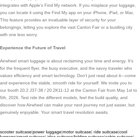
integrates with Apple’s Find My network. If you misplace your luggage,
you can locate it using the Find My app on your iPhone, iPad, or Mac.
This feature provides an invaluable layer of security for your
belongings, letting you explore the vast Canton Fair or a bustling city
with one less worry.
Experience the Future of Travel
Airwheel smart luggage is about reclaiming your time and energy. It’s
for the frequent flyer, the busy executive, and the savvy traveler who
values efficiency and smart technology. Don’t just read about it—come
and experience the stable, smooth ride for yourself. We invite you to
our booth 20.2 J37-38 / 20.2K11-12 at the Canton Fair from May 1st to
5th, 2026. Test ride the different models, feel the build quality, and
discover how Airwheel can make your next journey not just easier, but
genuinely enjoyable. Your smart travel revolution awaits.
scooter suitcase
|
power luggage
|
motor suitcase
|
ride suitcase
|
cool
luggage
|
smart suitcase
|
idea suitcase
|
folding suitcase
|
cabin suitcase
|