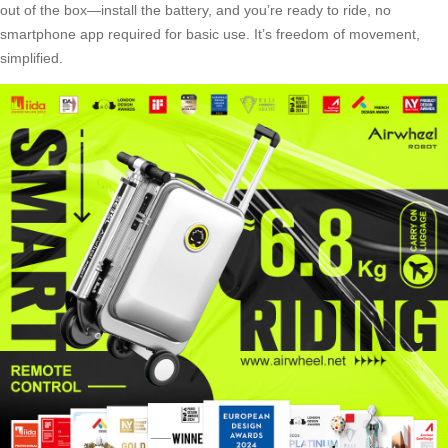
out of the box—install the battery, and you’re ready to ride, no
smartphone app required for basic use. It’s freedom of movement,
simplified.