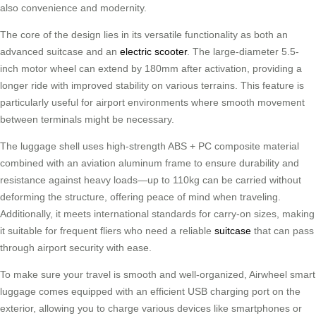
also convenience and modernity.
The core of the design lies in its versatile functionality as both an
advanced suitcase and an
electric scooter
. The large-diameter 5.5-
inch motor wheel can extend by 180mm after activation, providing a
longer ride with improved stability on various terrains. This feature is
particularly useful for airport environments where smooth movement
between terminals might be necessary.
The luggage shell uses high-strength ABS + PC composite material
combined with an aviation aluminum frame to ensure durability and
resistance against heavy loads—up to 110kg can be carried without
deforming the structure, offering peace of mind when traveling.
Additionally, it meets international standards for carry-on sizes, making
it suitable for frequent fliers who need a reliable
suitcase
that can pass
through airport security with ease.
To make sure your travel is smooth and well-organized, Airwheel smart
luggage comes equipped with an efficient USB charging port on the
exterior, allowing you to charge various devices like smartphones or