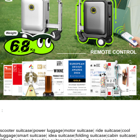
：
scooter suitcase
|
power luggage
|
motor suitcase
|
ride suitcase
|
cool
luggage
|
smart suitcase
|
idea suitcase
|
folding suitcase
|
cabin suitcase
|