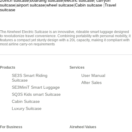
20inch suitcase
|
boarding suitcase
|
electric suitcase
|
carryon
suitcase
|
airport suitcase
|
wheel suitcase
|
Cabin suitcase
|
Travel
suitcase
The Airwheel Electric Suitcase is an innovative, rideable smart luggage designed
to revolutionize travel convenience. Combining portability with personal mobility, it
features a compact yet sturdy design with a 20L capacity, making it compliant with
most airline carry-on requirements
Products
Services
SE3S Smart Riding
User Manual
Suitcase
After Sales
SE3MiniT Smart Luggage
SQ3S Kids smart Suitcase
Cabin Suitcase
Luxury Suitcase
For Business
Airwheel Values