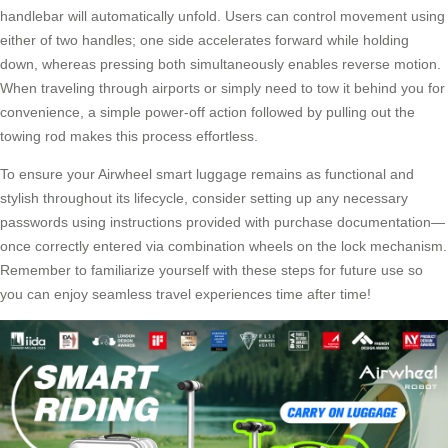
handlebar will automatically unfold. Users can control movement using
either of two handles; one side accelerates forward while holding
down, whereas pressing both simultaneously enables reverse motion.
When traveling through airports or simply need to tow it behind you for
convenience, a simple power-off action followed by pulling out the
towing rod makes this process effortless.
To ensure your Airwheel smart luggage remains as functional and
stylish throughout its lifecycle, consider setting up any necessary
passwords using instructions provided with purchase documentation—
once correctly entered via combination wheels on the lock mechanism.
Remember to familiarize yourself with these steps for future use so
you can enjoy seamless travel experiences time after time!