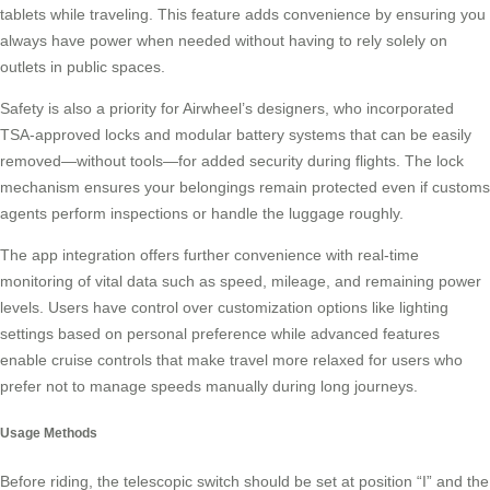
tablets while traveling. This feature adds convenience by ensuring you
always have power when needed without having to rely solely on
outlets in public spaces.
Safety is also a priority for Airwheel’s designers, who incorporated
TSA-approved locks and modular battery systems that can be easily
removed—without tools—for added security during flights. The lock
mechanism ensures your belongings remain protected even if customs
agents perform inspections or handle the luggage roughly.
The app integration offers further convenience with real-time
monitoring of vital data such as speed, mileage, and remaining power
levels. Users have control over customization options like lighting
settings based on personal preference while advanced features
enable cruise controls that make travel more relaxed for users who
prefer not to manage speeds manually during long journeys.
Usage Methods
Before riding, the telescopic switch should be set at position “I” and the