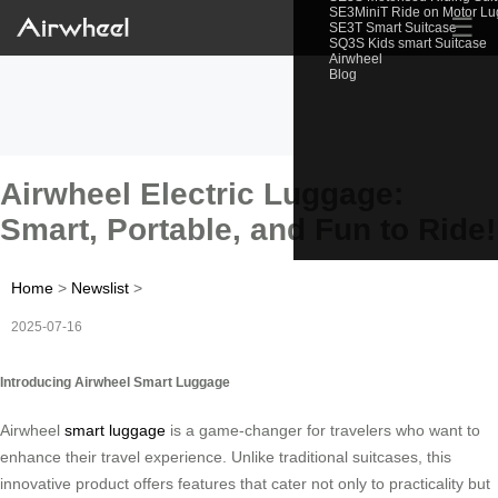
SE3MiniT Ride on Motor L
☰
SE3T Smart Suitcase
SQ3S Kids smart Suitcase
Airwheel
Blog
Airwheel Electric Luggage:
Smart, Portable, and Fun to Ride!
Home
>
Newslist
>
2025-07-16
Introducing Airwheel Smart Luggage
Airwheel
smart luggage
is a game-changer for travelers who want to
enhance their travel experience. Unlike traditional suitcases, this
innovative product offers features that cater not only to practicality but