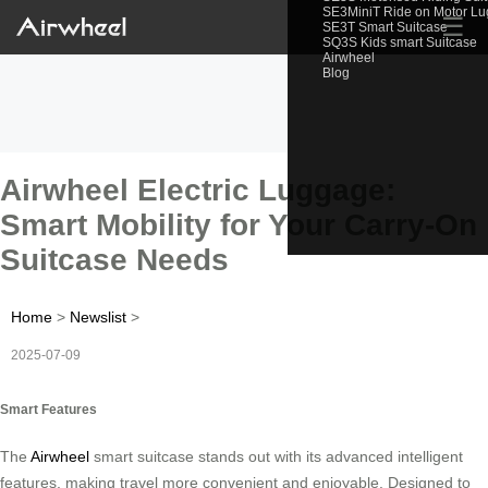
SE3MiniT Ride on Motor L
☰
SE3T Smart Suitcase
SQ3S Kids smart Suitcase
Airwheel
Blog
Airwheel Electric Luggage:
Smart Mobility for Your Carry-On
Suitcase Needs
Home
>
Newslist
>
2025-07-09
Smart Features
The
Airwheel
smart suitcase stands out with its advanced intelligent
features, making travel more convenient and enjoyable. Designed to