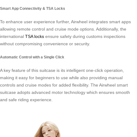
Smart App Connectivity & TSA Locks
To enhance user experience further, Airwheel integrates smart apps
allowing remote control and cruise mode options. Additionally, the
international
TSA locks
ensure safety during customs inspections
without compromising convenience or security.
Automatic Control with a Single Click
A key feature of this suitcase is its intelligent one-click operation,
making it easy for beginners to use while also providing manual
controls and cruise modes for added flexibility. The Airwheel smart
suitcase adopts advanced motor technology which ensures smooth
and safe riding experience.