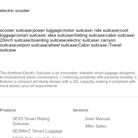
electric scooter
scooter suitcase
|
power luggage
|
motor suitcase
|
ride suitcase
|
cool
luggage
|
smart suitcase
|
idea suitcase
|
folding suitcase
|
cabin suitcase
|
20inch suitcase
|
boarding suitcase
|
electric suitcase
|
carryon
suitcase
|
airport suitcase
|
wheel suitcase
|
Cabin suitcase
|
Travel
suitcase
The Airwheel Electric Suitcase is an innovative, rideable smart luggage designed
to revolutionize travel convenience. Combining portability with personal mobility, it
features a compact yet sturdy design with a 20L capacity, making it compliant with
most airline carry-on requirements
Products
Services
SE3S Smart Riding
User Manual
Suitcase
After Sales
SE3MiniT Smart Luggage