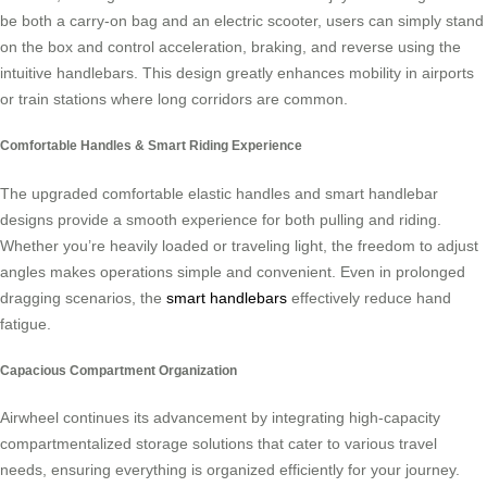
be both a carry-on bag and an electric scooter, users can simply stand
on the box and control acceleration, braking, and reverse using the
intuitive handlebars. This design greatly enhances mobility in airports
or train stations where long corridors are common.
Comfortable Handles & Smart Riding Experience
The upgraded comfortable elastic handles and smart handlebar
designs provide a smooth experience for both pulling and riding.
Whether you’re heavily loaded or traveling light, the freedom to adjust
angles makes operations simple and convenient. Even in prolonged
dragging scenarios, the
smart handlebars
effectively reduce hand
fatigue.
Capacious Compartment Organization
Airwheel continues its advancement by integrating high-capacity
compartmentalized storage solutions that cater to various travel
needs, ensuring everything is organized efficiently for your journey.