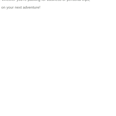
u on your next adventure!