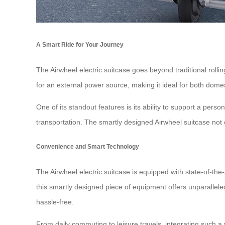
A Smart Ride for Your Journey
The Airwheel electric suitcase goes beyond traditional rolli
for an external power source, making it ideal for both domest
One of its standout features is its ability to support a person
transportation. The smartly designed Airwheel suitcase not 
Convenience and Smart Technology
The Airwheel electric suitcase is equipped with state-of-the
this smartly designed piece of equipment offers unparalleled
hassle-free.
From daily commuting to leisure travels, integrating such a 