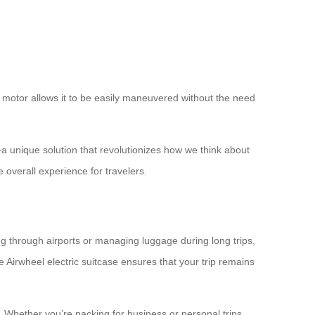
ul motor allows it to be easily maneuvered without the need
a unique solution that revolutionizes how we think about
 overall experience for travelers.
ing through airports or managing luggage during long trips,
 Airwheel electric suitcase ensures that your trip remains
. Whether you’re packing for business or personal trips,