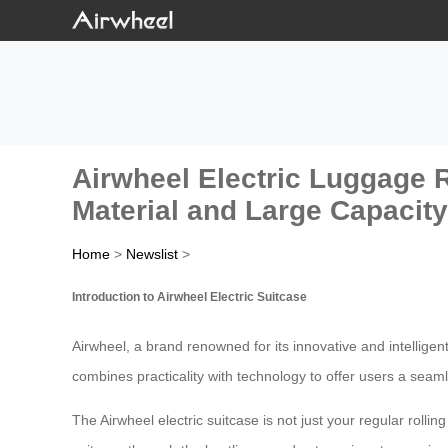
Airwheel Electric Luggage R
Material and Large Capacit
Home
>
Newslist
>
Introduction to Airwheel Electric Suitcase
Airwheel, a brand renowned for its innovative and intellige
combines practicality with technology to offer users a seam
The Airwheel electric suitcase is not just your regular rolli