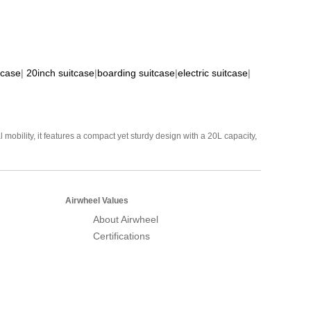
tcase
|
20inch suitcase
|
boarding suitcase
|
electric suitcase
|
mobility, it features a compact yet sturdy design with a 20L capacity,
Airwheel Values
About Airwheel
Certifications