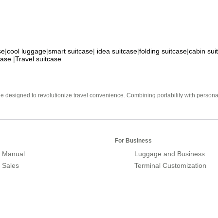
se
|
cool luggage
|
smart suitcase
|
idea suitcase
|
folding suitcase
|
cabin sui
case
|
Travel suitcase
e designed to revolutionize travel convenience. Combining portability with personal 
For Business
 Manual
Luggage and Business
r Sales
Terminal Customization