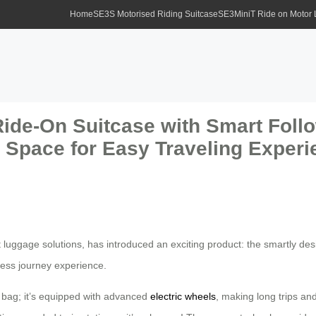
Home
SE3S Motorised Riding Suitcase
SE3MiniT Ride on Motor
ide-On Suitcase with Smart Follo
y Space for Easy Traveling Exper
nt luggage solutions, has introduced an exciting product: the smartly d
less journey experience.
ng bag; it’s equipped with advanced
electric wheels
, making long trips an