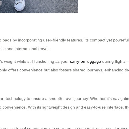
ng bags by incorporating user-friendly features. Its compact yet powerf
ic and international travel.
’s weight while still functioning as your
carry-on luggage
during flights—
only offers convenience but also fosters shared journeys, enhancing the
-art technology to ensure a smooth travel journey. Whether it’s navigat
 convenience. With its lightweight design and easy-to-use interface, the
versatile travel companion into your routine can make all the difference