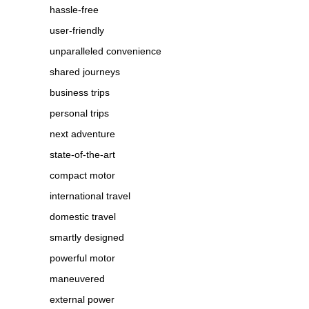
hassle-free
user-friendly
unparalleled convenience
shared journeys
business trips
personal trips
next adventure
state-of-the-art
compact motor
international travel
domestic travel
smartly designed
powerful motor
maneuvered
external power