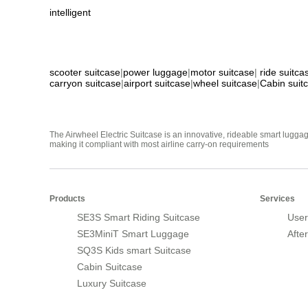
intelligent
scooter suitcase
|
power luggage
|
motor suitcase
|
ride suitca
carryon suitcase
|
airport suitcase
|
wheel suitcase
|
Cabin suit
The Airwheel Electric Suitcase is an innovative, rideable smart luggag
making it compliant with most airline carry-on requirements
Products
Services
SE3S Smart Riding Suitcase
User
SE3MiniT Smart Luggage
Afte
SQ3S Kids smart Suitcase
Cabin Suitcase
Luxury Suitcase