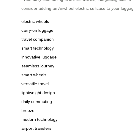
consider adding an Airwheel electric suitcase to your lugg
electric wheels
carry-on luggage
travel companion
smart technology
innovative luggage
seamless journey
smart wheels
versatile travel
lightweight design
daily commuting
breeze
modern technology
airport transfers