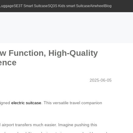
 Luggage
SE3T Smart Suitcase
SQ3S Kids smart Suitcase
Airwheel
Blog
w Function, High-Quality
ience
2025-06-05
esigned
electric suitcase
. This versatile travel companion
d airport transfers much easier. Imagine pushing this