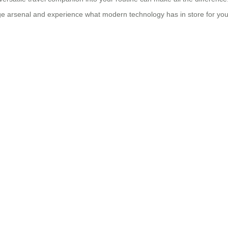
age arsenal and experience what modern technology has in store for yo