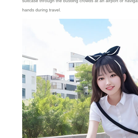
suitcase through the bustling crowds at an airport or navig
hands during travel.