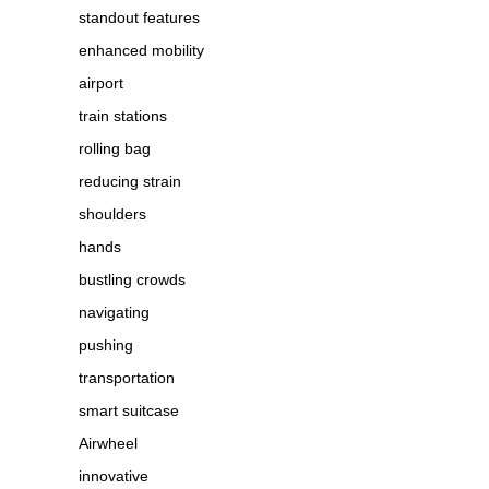
standout features
enhanced mobility
airport
train stations
rolling bag
reducing strain
shoulders
hands
bustling crowds
navigating
pushing
transportation
smart suitcase
Airwheel
innovative