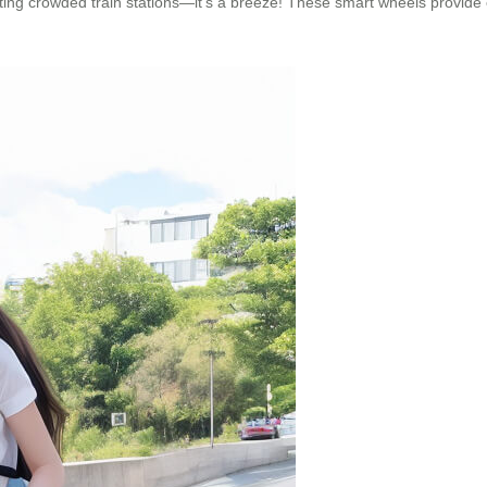
ating crowded train stations—it’s a breeze! These smart wheels provide