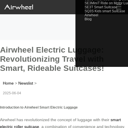
SE3MiniT Ride on Motor L
☰
SE3T Smart Suitcase
SQ3S Kids smart Suitcase
Airwheel
Blog
Airwheel Electric Luggage:
Revolutionizing Travel with
Smart, Rideable Suitcases!
Home
>
Newslist
>
2025-06-04
Introduction to Airwheel Smart Electric Luggage
Airwheel has revolutionized the concept of luggage with their
smart
electric roller suitcase
, a combination of convenience and technology.