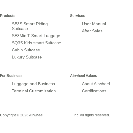
Products
Services
SE3S Smart Riding
User Manual
Suitcase
After Sales
SE3MiniT Smart Luggage
SQ3S Kids smart Suitcase
Cabin Suitcase
Luxury Suitcase
For Business
Airwheel Values
Luggage and Business
About Airwheel
Terminal Customization
Certifications
Smart Suitcase
Copyright © 2026 Airwheel
Inc. All rights reserved.
Airwheel Official Website