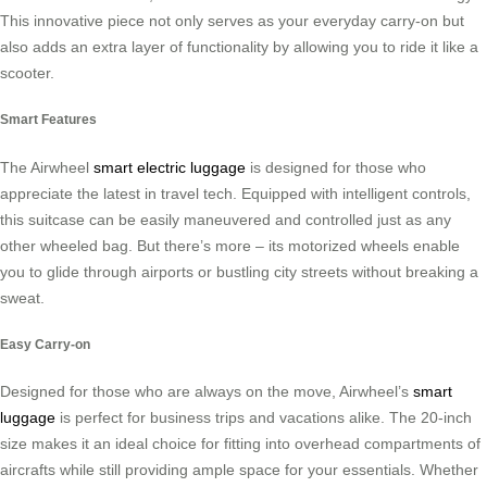
This innovative piece not only serves as your everyday carry-on but
also adds an extra layer of functionality by allowing you to ride it like a
scooter.
Smart Features
The Airwheel
smart electric luggage
is designed for those who
appreciate the latest in travel tech. Equipped with intelligent controls,
this suitcase can be easily maneuvered and controlled just as any
other wheeled bag. But there’s more – its motorized wheels enable
you to glide through airports or bustling city streets without breaking a
sweat.
Easy Carry-on
Designed for those who are always on the move, Airwheel’s
smart
luggage
is perfect for business trips and vacations alike. The 20-inch
size makes it an ideal choice for fitting into overhead compartments of
aircrafts while still providing ample space for your essentials. Whether