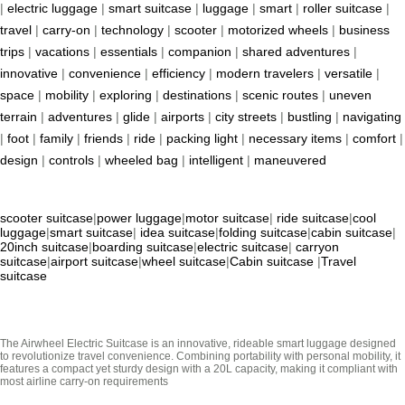
|
electric luggage
|
smart suitcase
|
luggage
|
smart
|
roller suitcase
|
travel
|
carry-on
|
technology
|
scooter
|
motorized wheels
|
business
trips
|
vacations
|
essentials
|
companion
|
shared adventures
|
innovative
|
convenience
|
efficiency
|
modern travelers
|
versatile
|
space
|
mobility
|
exploring
|
destinations
|
scenic routes
|
uneven
terrain
|
adventures
|
glide
|
airports
|
city streets
|
bustling
|
navigating
|
foot
|
family
|
friends
|
ride
|
packing light
|
necessary items
|
comfort
|
design
|
controls
|
wheeled bag
|
intelligent
|
maneuvered
scooter suitcase
|
power luggage
|
motor suitcase
|
ride suitcase
|
cool
luggage
|
smart suitcase
|
idea suitcase
|
folding suitcase
|
cabin suitcase
|
20inch suitcase
|
boarding suitcase
|
electric suitcase
|
carryon
suitcase
|
airport suitcase
|
wheel suitcase
|
Cabin suitcase
|
Travel
suitcase
The Airwheel Electric Suitcase is an innovative, rideable smart luggage designed
to revolutionize travel convenience. Combining portability with personal mobility, it
features a compact yet sturdy design with a 20L capacity, making it compliant with
most airline carry-on requirements