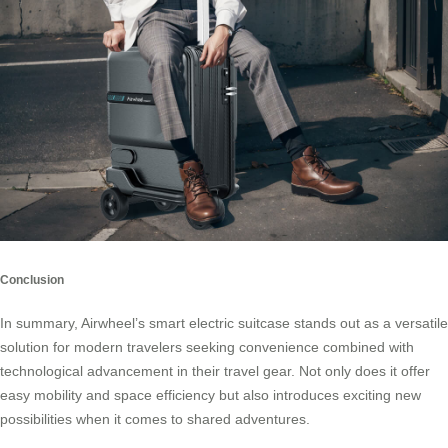
Conclusion
In summary, Airwheel’s smart electric suitcase stands out as a versatile
solution for modern travelers seeking convenience combined with
technological advancement in their travel gear. Not only does it offer
easy mobility and space efficiency but also introduces exciting new
possibilities when it comes to shared adventures.