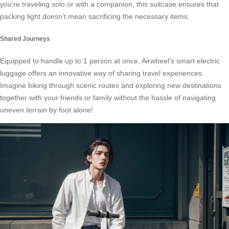
you’re traveling solo or with a companion, this suitcase ensures that
packing light doesn’t mean sacrificing the necessary items.
Shared Journeys
Equipped to handle up to 1 person at once, Airwheel’s smart electric
luggage offers an innovative way of sharing travel experiences.
Imagine biking through scenic routes and exploring new destinations
together with your friends or family without the hassle of navigating
uneven terrain by foot alone!