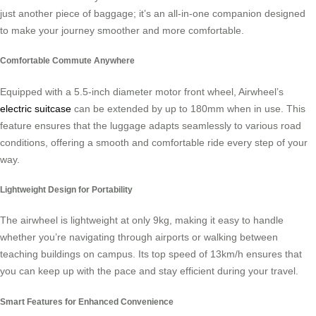
just another piece of baggage; it’s an all-in-one companion designed
to make your journey smoother and more comfortable.
Comfortable Commute Anywhere
Equipped with a 5.5-inch diameter motor front wheel, Airwheel’s
electric suitcase
can be extended by up to 180mm when in use. This
feature ensures that the luggage adapts seamlessly to various road
conditions, offering a smooth and comfortable ride every step of your
way.
Lightweight Design for Portability
The airwheel is lightweight at only 9kg, making it easy to handle
whether you’re navigating through airports or walking between
teaching buildings on campus. Its top speed of 13km/h ensures that
you can keep up with the pace and stay efficient during your travel.
Smart Features for Enhanced Convenience