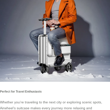
Perfect for Travel Enthusiasts
Whether you’re traveling to the next city or exploring scenic spots,
Airwheel’s suitcase makes every journey more relaxing and