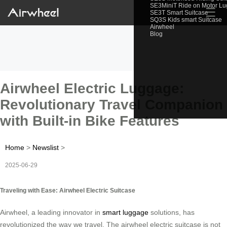
SE3MiniT Ride on Motor L
☰
SE3T Smart Suitcase
SQ3S Kids smart Suitcase
Airwheel
Blog
Airwheel Electric Luggage:
Revolutionary Travel Companion
with Built-in Bike Features
Home
>
Newslist
>
2025-06-29
Traveling with Ease: Airwheel Electric Suitcase
Airwheel, a leading innovator in
smart luggage
solutions, has
revolutionized the way we travel. The airwheel electric suitcase is not