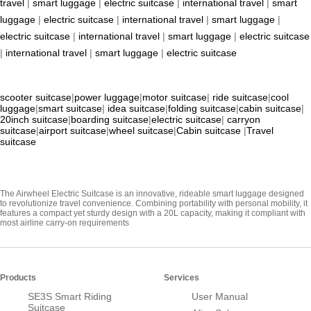
travel
|
smart luggage
|
electric suitcase
|
international travel
|
smart
luggage
|
electric suitcase
|
international travel
|
smart luggage
|
electric suitcase
|
international travel
|
smart luggage
|
electric suitcase
|
international travel
|
smart luggage
|
electric suitcase
scooter suitcase
|
power luggage
|
motor suitcase
|
ride suitcase
|
cool
luggage
|
smart suitcase
|
idea suitcase
|
folding suitcase
|
cabin suitcase
|
20inch suitcase
|
boarding suitcase
|
electric suitcase
|
carryon
suitcase
|
airport suitcase
|
wheel suitcase
|
Cabin suitcase
|
Travel
suitcase
The Airwheel Electric Suitcase is an innovative, rideable smart luggage designed
to revolutionize travel convenience. Combining portability with personal mobility, it
features a compact yet sturdy design with a 20L capacity, making it compliant with
most airline carry-on requirements
Products
Services
SE3S Smart Riding
User Manual
Suitcase