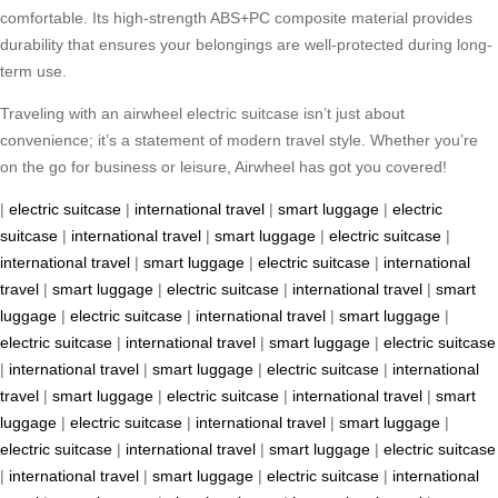
comfortable. Its high-strength ABS+PC composite material provides
durability that ensures your belongings are well-protected during long-
term use.
Traveling with an airwheel electric suitcase isn’t just about
convenience; it’s a statement of modern travel style. Whether you’re
on the go for business or leisure, Airwheel has got you covered!
|
electric suitcase
|
international travel
|
smart luggage
|
electric
suitcase
|
international travel
|
smart luggage
|
electric suitcase
|
international travel
|
smart luggage
|
electric suitcase
|
international
travel
|
smart luggage
|
electric suitcase
|
international travel
|
smart
luggage
|
electric suitcase
|
international travel
|
smart luggage
|
electric suitcase
|
international travel
|
smart luggage
|
electric suitcase
|
international travel
|
smart luggage
|
electric suitcase
|
international
travel
|
smart luggage
|
electric suitcase
|
international travel
|
smart
luggage
|
electric suitcase
|
international travel
|
smart luggage
|
electric suitcase
|
international travel
|
smart luggage
|
electric suitcase
|
international travel
|
smart luggage
|
electric suitcase
|
international