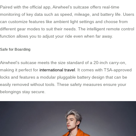
Paired with the official app, Airwheel’s suitcase offers real-time
monitoring of key data such as speed, mileage, and battery life. Users
can customize features like ambient light settings and choose from
different gear modes to suit their needs. The intelligent remote control
function allows you to adjust your ride even when far away.
Safe for Boarding
Airwheel’s suitcase meets the size standard of a 20-inch carry-on,
making it perfect for
international travel
. It comes with TSA-approved
locks and features a modular pluggable battery design that can be
easily removed without tools. These safety measures ensure your
belongings stay secure.