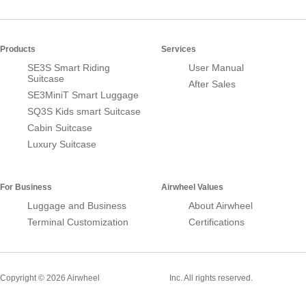
Products
Services
SE3S Smart Riding
User Manual
Suitcase
After Sales
SE3MiniT Smart Luggage
SQ3S Kids smart Suitcase
Cabin Suitcase
Luxury Suitcase
For Business
Airwheel Values
Luggage and Business
About Airwheel
Terminal Customization
Certifications
Smart Suitcase
Copyright © 2026 Airwheel
Inc. All rights reserved.
Airwheel Official Website