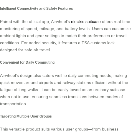
Intelligent Connectivity and Safety Features
Paired with the official app, Airwheel’s
electric suitcase
offers real-time
monitoring of speed, mileage, and battery levels. Users can customize
ambient lights and gear settings to match their preferences or travel
conditions. For added security, it features a TSA customs lock
designed for safe air travel.
Convenient for Daily Commuting
Airwheel’s design also caters well to daily commuting needs, making
quick moves around airports and railway stations efficient without the
fatigue of long walks. It can be easily towed as an ordinary suitcase
when not in use, ensuring seamless transitions between modes of
transportation.
Targeting Multiple User Groups
This versatile product suits various user groups—from business