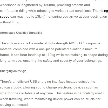
wheelbase is lengthened by 180mm, providing smooth and
comfortable riding while adapting to various road conditions. The
riding
speed
can reach up to 13km/h, ensuring you arrive at your destination
without tiring.
Aerospace-Qualified Durability
The suitcase’s shell is made of high-strength ABS + PC composite
material combined with a one-piece patented aviation aluminum
frame. It can bear loads up to 110kg while maintaining its shape during
long-term use, ensuring the safety and security of your belongings.
Charging on-the-go
There’s an efficient USB charging interface located outside the
suitcase body, allowing you to charge electronic devices such as
smartphones or tablets at any time. This feature is particularly useful
when traveling, where maintaining device power can be crucial for
staying connected.