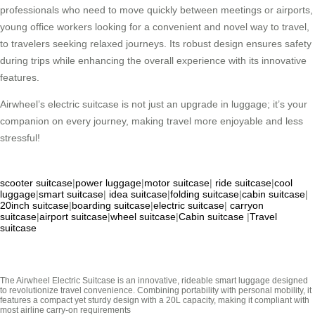
professionals who need to move quickly between meetings or airports,
young office workers looking for a convenient and novel way to travel,
to travelers seeking relaxed journeys. Its robust design ensures safety
during trips while enhancing the overall experience with its innovative
features.
Airwheel’s electric suitcase is not just an upgrade in luggage; it’s your
companion on every journey, making travel more enjoyable and less
stressful!
scooter suitcase
|
power luggage
|
motor suitcase
|
ride suitcase
|
cool
luggage
|
smart suitcase
|
idea suitcase
|
folding suitcase
|
cabin suitcase
|
20inch suitcase
|
boarding suitcase
|
electric suitcase
|
carryon
suitcase
|
airport suitcase
|
wheel suitcase
|
Cabin suitcase
|
Travel
suitcase
The Airwheel Electric Suitcase is an innovative, rideable smart luggage designed
to revolutionize travel convenience. Combining portability with personal mobility, it
features a compact yet sturdy design with a 20L capacity, making it compliant with
most airline carry-on requirements