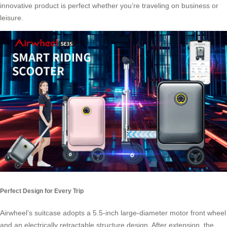
innovative product is perfect whether you’re traveling on business or
leisure.
Perfect Design for Every Trip
Airwheel’s suitcase adopts a 5.5-inch large-diameter motor front wheel
and an electrically retractable structure design. After extension, the