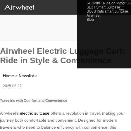
SE3MiniT Ride on Motor L
☰
SE3T Smart Suitcase
SQ3S Kids smart Suitcase
Airwheel
Blog
Airwheel Electric Luggage Cart:
Ride in Style & Convenience
Home
>
Newslist
>
2025-05-27
Traveling with Comfort and Convenience
Airwheel’s
electric suitcase
offers a revolution in travel, making your
journey both comfortable and convenient. Designed for modern
travelers who need to balance efficiency with convenience, this