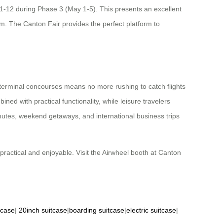
1-12 during Phase 3 (May 1-5). This presents an excellent
am. The Canton Fair provides the perfect platform to
h terminal concourses means no more rushing to catch flights
ed with practical functionality, while leisure travelers
ommutes, weekend getaways, and international business trips
practical and enjoyable. Visit the Airwheel booth at Canton
tcase
|
20inch suitcase
|
boarding suitcase
|
electric suitcase
|