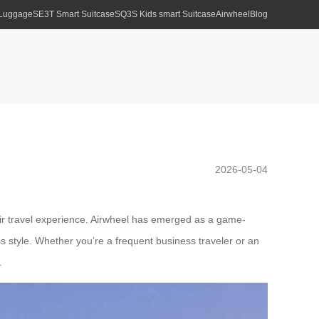
 Luggage
SE3T Smart Suitcase
SQ3S Kids smart Suitcase
Airwheel
Blog
2026-05-04
their travel experience. Airwheel has emerged as a game-
ess style. Whether you’re a frequent business traveler or an
.