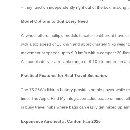
– they function independently right out of the box, making 
Model Options to Suit Every Need
Airwheel offers multiple models to cater to different travele
with a top speed of 13 km/h and approximately 9 kg weight. 
movement at speeds up to 9.9 km/h with a compact 20-liter
All models deliver a reliable range of 8-10 kilometers on a 
Practical Features for Real Travel Scenarios
The 73.26Wh lithium battery provides ample power while rem
time. The Apple Find My integration adds peace of mind, all
in busy travel hubs where bags can easily get mixed up am
Experience Airwheel at Canton Fair 2026