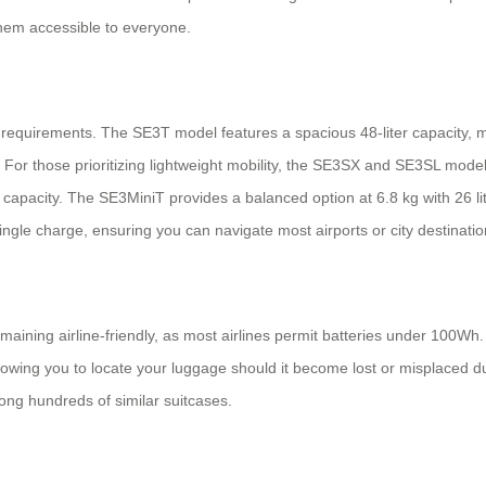
them accessible to everyone.
r requirements. The SE3T model features a spacious 48-liter capacity, ma
For those prioritizing lightweight mobility, the SE3SX and SE3SL models
 capacity. The SE3MiniT provides a balanced option at 6.8 kg with 26 
single charge, ensuring you can navigate most airports or city destinatio
aining airline-friendly, as most airlines permit batteries under 100Wh
owing you to locate your luggage should it become lost or misplaced du
ong hundreds of similar suitcases.