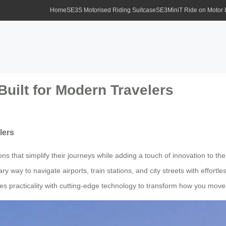
Home
SE3S Motorised Riding Suitcase
SE3MiniT Ride on Motor
Built for Modern Travelers
lers
ions that simplify their journeys while adding a touch of innovation to 
ry way to navigate airports, train stations, and city streets with effortl
es practicality with cutting-edge technology to transform how you move