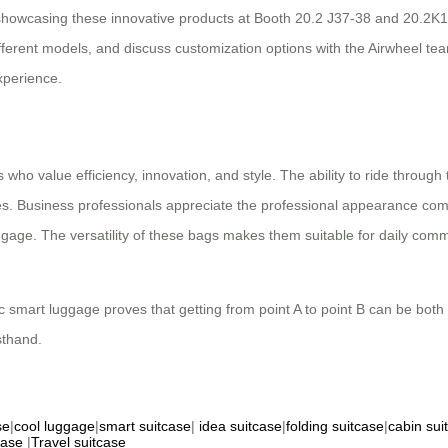
 showcasing these innovative products at Booth 20.2 J37-38 and 20.2K1
different models, and discuss customization options with the Airwheel te
xperience.
 who value efficiency, innovation, and style. The ability to ride throug
s. Business professionals appreciate the professional appearance combin
r luggage. The versatility of these bags makes them suitable for daily c
c smart luggage proves that getting from point A to point B can be both 
sthand.
se
|
cool luggage
|
smart suitcase
|
idea suitcase
|
folding suitcase
|
cabin sui
case
|
Travel suitcase