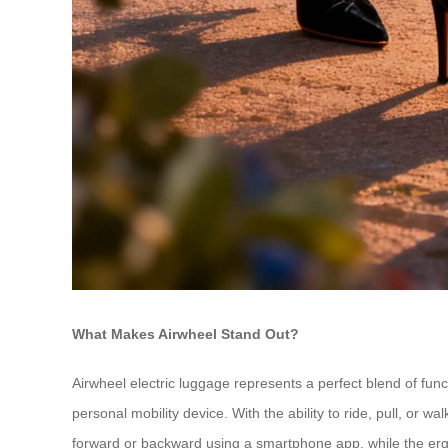
What Makes Airwheel Stand Out?
Airwheel electric luggage represents a perfect blend of fu
personal mobility device. With the ability to ride, pull, or 
forward or backward using a smartphone app, while the erg