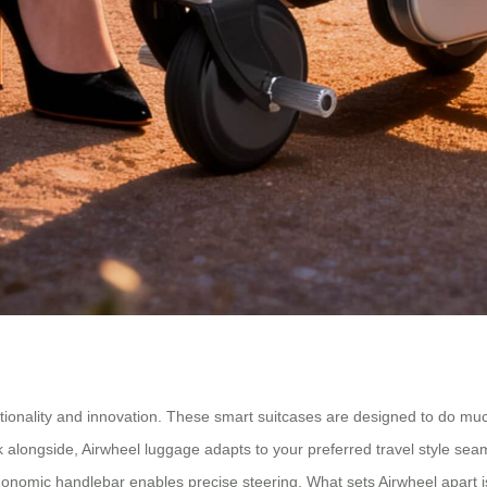
nctionality and innovation. These smart suitcases are designed to do m
walk alongside, Airwheel luggage adapts to your preferred travel style se
onomic handlebar enables precise steering. What sets Airwheel apart i