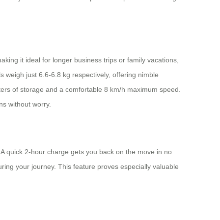
king it ideal for longer business trips or family vacations,
 weigh just 6.6-6.8 kg respectively, offering nimble
liters of storage and a comfortable 8 km/h maximum speed.
ns without worry.
. A quick 2-hour charge gets you back on the move in no
ring your journey. This feature proves especially valuable