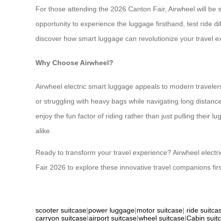
For those attending the 2026 Canton Fair, Airwheel will be
opportunity to experience the luggage firsthand, test ride 
discover how smart luggage can revolutionize your travel e
Why Choose Airwheel?
Airwheel electric smart luggage appeals to modern travelers
or struggling with heavy bags while navigating long distance
enjoy the fun factor of riding rather than just pulling thei
alike.
Ready to transform your travel experience? Airwheel electri
Fair 2026 to explore these innovative travel companions fir
scooter suitcase
|
power luggage
|
motor suitcase
|
ride suitca
carryon suitcase
|
airport suitcase
|
wheel suitcase
|
Cabin suit