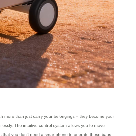
uch more than just carry your belongings – they become your
amlessly. The intuitive control system allows you to move
s that you don’t need a smartphone to operate these bags