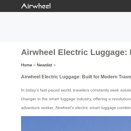
Airwheel Electric Luggage: 
Home
>
Newslist
>
Airwheel Electric Luggage: Built for Modern Trave
In today’s fast-paced world, travelers constantly seek solut
changer in the smart luggage industry, offering a revolutiona
adventure seeker, Airwheel’s electric smart luggage combin