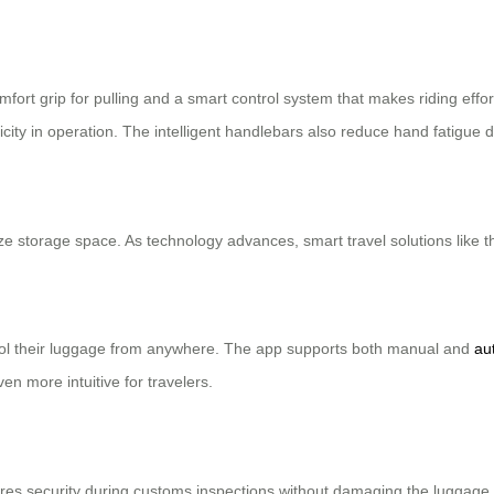
ort grip for pulling and a smart control system that makes riding effor
licity in operation. The intelligent handlebars also reduce hand fatigue 
ze storage space. As technology advances, smart travel solutions like 
rol their luggage from anywhere. The app supports both manual and
au
n more intuitive for travelers.
res security during customs inspections without damaging the luggage. I