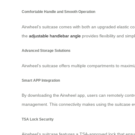
Comfortable Handle and Smooth Operation
Airwheel’s suitcase comes with both an upgraded elastic comf
the
adjustable handlebar angle
provides flexibility and simp
Advanced Storage Solutions
Airwheel’s suitcase offers multiple compartments to maximi
Smart APP Integration
By downloading the Airwheel app, users can remotely cont
management. This connectivity makes using the suitcase eve
TSA Lock Security
Airwheel’s suitcase features a TSA-approved lock that ensu