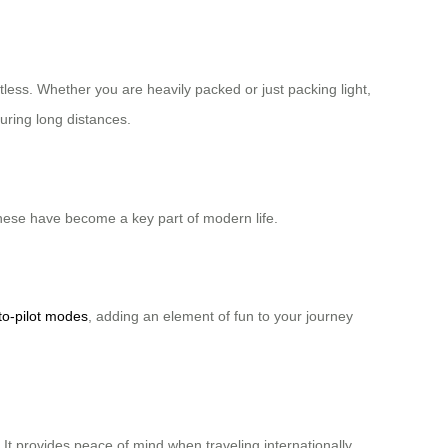
tless. Whether you are heavily packed or just packing light,
during long distances.
these have become a key part of modern life.
to-pilot modes
, adding an element of fun to your journey
t provides peace of mind when traveling internationally.