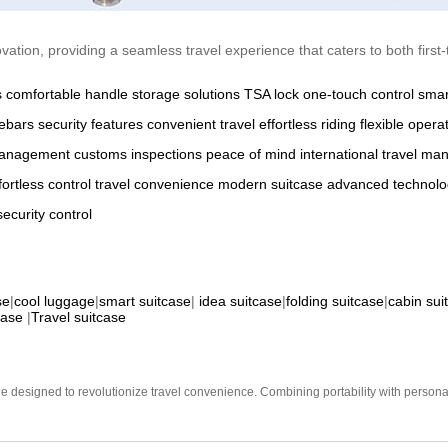
ation, providing a seamless travel experience that caters to both first-
s
comfortable handle
storage solutions
TSA lock
one-touch control
smar
ebars
security features
convenient travel
effortless riding
flexible opera
management
customs inspections
peace of mind
international travel
manu
fortless control
travel convenience
modern suitcase
advanced technolo
security
control
se
|
cool luggage
|
smart suitcase
|
idea suitcase
|
folding suitcase
|
cabin sui
case
|
Travel suitcase
e designed to revolutionize travel convenience. Combining portability with personal 