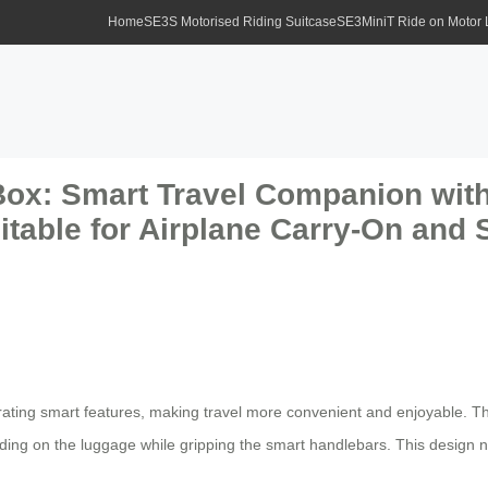
Home
SE3S Motorised Riding Suitcase
SE3MiniT Ride on Motor
Box: Smart Travel Companion with
table for Airplane Carry-On and 
egrating smart features, making travel more convenient and enjoyable. Th
nding on the luggage while gripping the smart handlebars. This design n