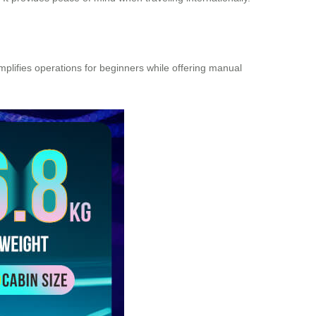
implifies operations for beginners while offering manual