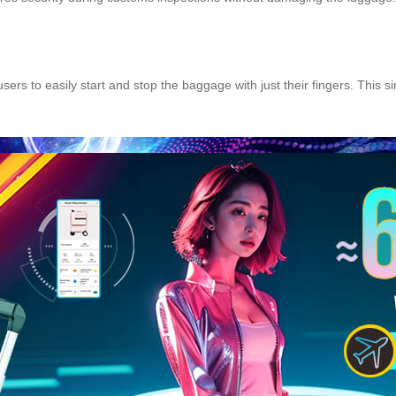
sers to easily start and stop the baggage with just their fingers. This s