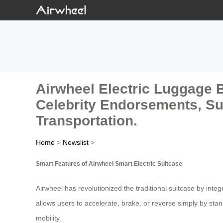
Airwheel Electric Luggage 
Celebrity Endorsements, Sui
Transportation.
Home
>
Newslist
>
Smart Features of Airwheel Smart Electric Suitcase
Airwheel has revolutionized the traditional suitcase by int
allows users to accelerate, brake, or reverse simply by sta
mobility.