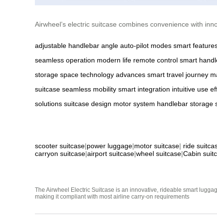
Airwheel’s electric suitcase combines convenience with innov
adjustable handlebar angle
auto-pilot modes
smart feature
seamless operation
modern life
remote control
smart handl
storage space
technology advances
smart travel
journey 
suitcase
seamless mobility
smart integration
intuitive use
ef
solutions
suitcase design
motor system
handlebar
storage
scooter suitcase
|
power luggage
|
motor suitcase
|
ride suitca
carryon suitcase
|
airport suitcase
|
wheel suitcase
|
Cabin suit
The Airwheel Electric Suitcase is an innovative, rideable smart luggag
making it compliant with most airline carry-on requirements