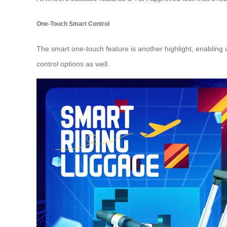
One-Touch Smart Control
The smart one-touch feature is another highlight, enabling u
control options as well.