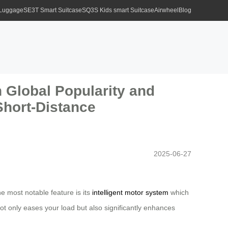
 Luggage
SE3T Smart Suitcase
SQ3S Kids smart Suitcase
Airwheel
Blog
 Global Popularity and
Short-Distance
2025-06-27
e most notable feature is its
intelligent motor system
which
ot only eases your load but also significantly enhances