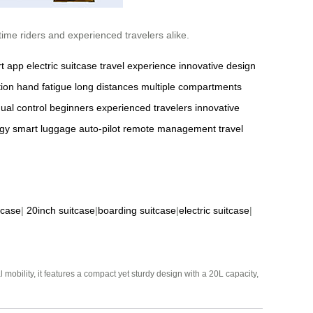
time riders and experienced travelers alike.
t app
electric suitcase
travel experience
innovative design
tion
hand fatigue
long distances
multiple compartments
al control
beginners
experienced travelers
innovative
gy
smart luggage
auto-pilot
remote management
travel
tcase
|
20inch suitcase
|
boarding suitcase
|
electric suitcase
|
mobility, it features a compact yet sturdy design with a 20L capacity,