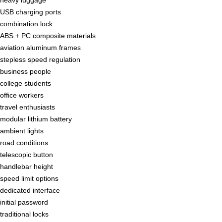
USB charging ports
combination lock
ABS + PC composite materials
aviation aluminum frames
stepless speed regulation
business people
college students
office workers
travel enthusiasts
modular lithium battery
ambient lights
road conditions
telescopic button
handlebar height
speed limit options
dedicated interface
initial password
traditional locks