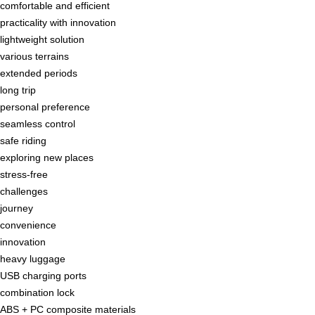
comfortable and efficient
practicality with innovation
lightweight solution
various terrains
extended periods
long trip
personal preference
seamless control
safe riding
exploring new places
stress-free
challenges
journey
convenience
innovation
heavy luggage
USB charging ports
combination lock
ABS + PC composite materials