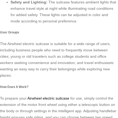
Safety and Lighting:
The suitcase features ambient lights that
enhance travel style at night while illuminating road conditions
for added safety. These lights can be adjusted in color and
mode according to personal preference.
User Groups
The Airwheel electric suitcase is suitable for a wide range of users,
including business people who need to frequently move between
cities; young or old travelers such as college students and office
workers seeking convenience and innovation; and travel enthusiasts
wanting an easy way to carry their belongings while exploring new
places.
How Does It Work?
To prepare your
Airwheel electric suitcase
for use, simply control the
extension of the motor front wheel using either a telescopic button on
the body or through settings in the intelligent app. Adjusting handlebar
height ensures safe riding, and you can choose between two speed