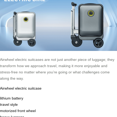
Airwheel electric suitcases are not just another piece of luggage; they
transform how we approach travel, making it more enjoyable and
stress-free no matter where you’re going or what challenges come
along the way.
Airwheel electric suitcase
lithium battery
travel style
motorized front wheel
heavy luggage