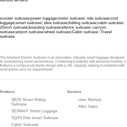
scooter suitcase
|
power luggage
|
motor suitcase
|
ride suitcase
|
cool
luggage
|
smart suitcase
|
idea suitcase
|
folding suitcase
|
cabin suitcase
|
20inch suitcase
|
boarding suitcase
|
electric suitcase
|
carryon
suitcase
|
airport suitcase
|
wheel suitcase
|
Cabin suitcase
|
Travel
suitcase
The Airwheel Electric Suitcase is an innovative, rideable smart luggage designed
to revolutionize travel convenience. Combining portability with personal mobility, it
features a compact yet sturdy design with a 20L capacity, making it compliant with
most airline carry-on requirements
Products
Services
SE3S Smart Riding
User Manual
Suitcase
After Sales
SE3MiniT Smart Luggage
SQ3S Kids smart Suitcase
Cabin Suitcase