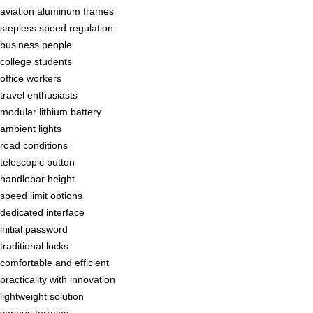
aviation aluminum frames
stepless speed regulation
business people
college students
office workers
travel enthusiasts
modular lithium battery
ambient lights
road conditions
telescopic button
handlebar height
speed limit options
dedicated interface
initial password
traditional locks
comfortable and efficient
practicality with innovation
lightweight solution
various terrains