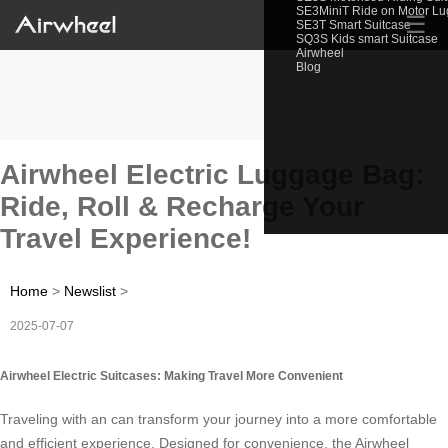
SE3MiniT Ride on Motor L
☰
SE3T Smart Suitcase
SQ3S Kids smart Suitcase
Airwheel
Blog
Airwheel Electric Luggage Bag:
Ride, Roll & Recharge Your
Travel Experience!
Home
>
Newslist
>
2025-07-07
Airwheel Electric Suitcases: Making Travel More Convenient
Traveling with an can transform your journey into a more comfortable
and efficient experience. Designed for convenience, the Airwheel