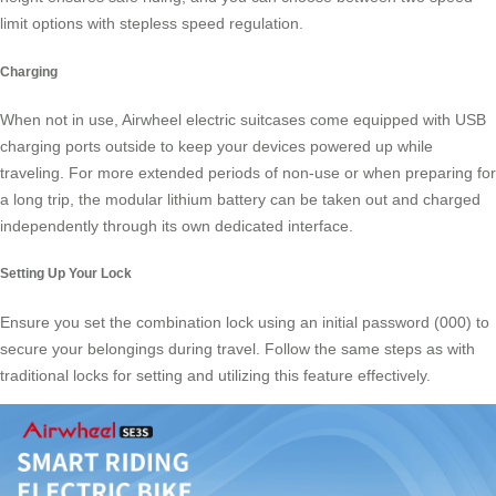
limit options with stepless speed regulation.
Charging
When not in use, Airwheel electric suitcases come equipped with USB
charging ports outside to keep your devices powered up while
traveling. For more extended periods of non-use or when preparing for
a long trip, the modular lithium battery can be taken out and charged
independently through its own dedicated interface.
Setting Up Your Lock
Ensure you set the combination lock using an initial password (000) to
secure your belongings during travel. Follow the same steps as with
traditional locks for setting and utilizing this feature effectively.