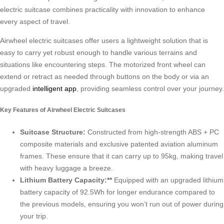
electric suitcase combines practicality with innovation to enhance
every aspect of travel.
Airwheel electric suitcases offer users a lightweight solution that is
easy to carry yet robust enough to handle various terrains and
situations like encountering steps. The motorized front wheel can
extend or retract as needed through buttons on the body or via an
upgraded
intelligent app
, providing seamless control over your journey.
Key Features of Airwheel Electric Suitcases
Suitcase Structure:
Constructed from high-strength ABS + PC
composite materials and exclusive patented aviation aluminum
frames. These ensure that it can carry up to 95kg, making travel
with heavy luggage a breeze.
Lithium Battery Capacity:**
Equipped with an upgraded lithium
battery capacity of 92.5Wh for longer endurance compared to
the previous models, ensuring you won’t run out of power during
your trip.